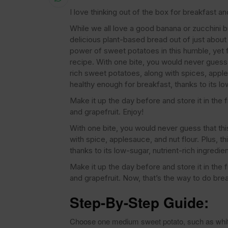
I love thinking out of the box for breakfast a
While we all love a good banana or zucchini b
delicious plant-based bread out of just about 
power of sweet potatoes in this humble, yet
recipe. With one bite, you would never guess 
rich sweet potatoes, along with spices, apple
healthy enough for breakfast, thanks to its lo
Make it up the day before and store it in the 
and grapefruit. Enjoy!
With one bite, you would never guess that this
with spice, applesauce, and nut flour. Plus, 
thanks to its low-sugar, nutrient-rich ingredi
Make it up the day before and store it in the 
and grapefruit. Now, that’s the way to do brea
Step-By-Step Guide:
Choose one medium sweet potato, such as white