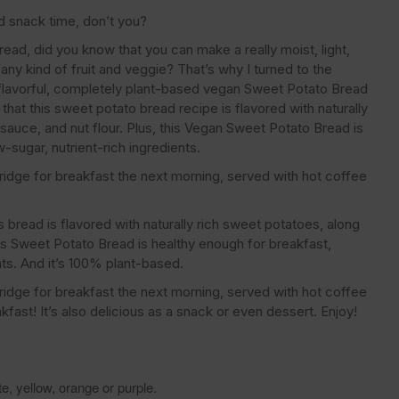
nd snack time, don’t you?
read, did you know that you can make a really moist, light,
any kind of fruit and veggie? That’s why I turned to the
 flavorful, completely plant-based vegan Sweet Potato Bread
that this sweet potato bread recipe is flavored with naturally
sauce, and nut flour. Plus, this Vegan Sweet Potato Bread is
w-sugar, nutrient-rich ingredients.
fridge for breakfast the next morning, served with hot coffee
 bread is flavored with naturally rich sweet potatoes, along
this Sweet Potato Bread is healthy enough for breakfast,
ents. And it’s 100% plant-based.
fridge for breakfast the next morning, served with hot coffee
kfast! It’s also delicious as a snack or even dessert. Enjoy!
, yellow, orange or purple.