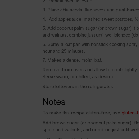
Preheat oven to 350 F.
Place chia seeds, flax seeds and plant-based 
Add applesauce, mashed sweet potatoes, ½ cu
Add coconut palm sugar (or brown sugar), flou
and walnuts, combine just until well blended (do 
Spray a loaf pan with nonstick cooking spray. 
hour and 25 minutes.
Makes a dense, moist loaf.
Remove from oven and allow to cool slightly. 
Serve warm, or chilled, as desired.
Store leftovers in the refrigerator.
Notes
To make this recipe gluten-free, use
gluten-f
Add brown sugar (or coconut palm sugar), flou
spice and walnuts, and combine just until well