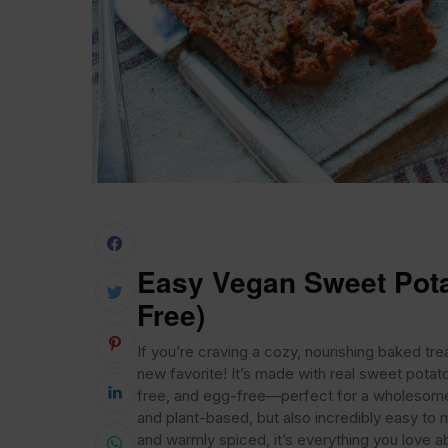
Easy Vegan Sweet Pota
Free)
If you’re craving a cozy, nourishing baked tr
new favorite! It’s made with real sweet potat
free, and egg-free—perfect for a wholesome b
and plant-based, but also incredibly easy to m
and warmly spiced, it’s everything you love abo