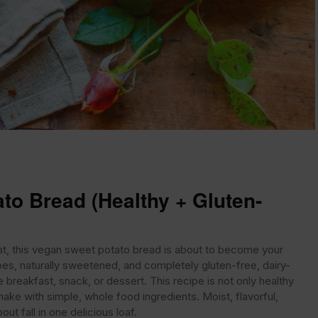
to Bread (Healthy + Gluten-
eat, this vegan sweet potato bread is about to become your
oes, naturally sweetened, and completely gluten-free, dairy-
reakfast, snack, or dessert. This recipe is not only healthy
ake with simple, whole food ingredients. Moist, flavorful,
ut fall in one delicious loaf.