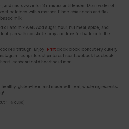
, and microwave for 8 minutes until tender. Drain water off
eet potatoes with a masher. Place chia seeds and flax
-based milk.
il and mix well. Add sugar, flour, nut meal, spice, and
 loaf pan with nonstick spray and transfer batter into the
l cooked through. Enjoy!
Print
clock clock iconcutlery cutlery
m instagram iconpinterest pinterest iconfacebook facebook
heart iconheart solid heart solid icon
healthy, gluten-free, and made with real, whole ingredients.
ng!
out 1 ½ cups)