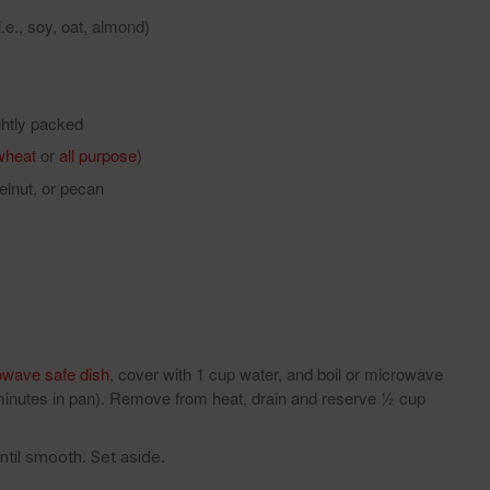
.e., soy, oat, almond)
ightly packed
wheat
or
all purpose
)
elnut, or pecan
owave safe dish
, cover with 1 cup water, and boil or microwave
 minutes in pan). Remove from heat, drain and reserve ½ cup
til smooth. Set aside.