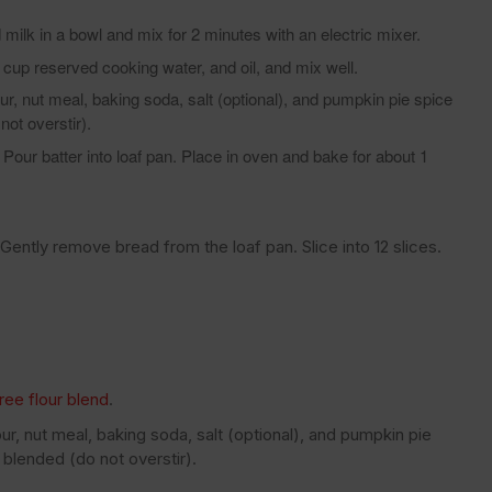
milk in a bowl and mix for 2 minutes with an electric mixer.
p reserved cooking water, and oil, and mix well.
r, nut meal, baking soda, salt (optional), and pumpkin pie spice
not overstir).
Pour batter into loaf pan. Place in oven and bake for about 1
Gently remove bread from the loaf pan. Slice into 12 slices.
ree flour blend
.
r, nut meal, baking soda, salt (optional), and pumpkin pie
 blended (do not overstir).