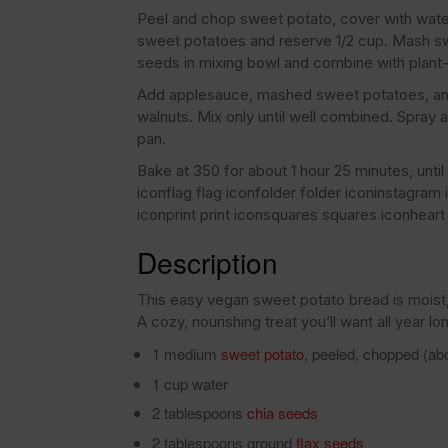
Peel and chop sweet potato, cover with water
sweet potatoes and reserve 1/2 cup. Mash sw
seeds in mixing bowl and combine with plant
Add applesauce, mashed sweet potatoes, and o
walnuts. Mix only until well combined. Spray a
pan.
Bake at 350 for about 1 hour 25 minutes, unti
iconflag flag iconfolder folder iconinstagra
iconprint print iconsquares squares iconheart 
Description
This easy vegan sweet potato bread is moist, 
A cozy, nourishing treat you’ll want all year lo
1 medium
sweet potato
, peeled, chopped (ab
1 cup water
2 tablespoons
chia seeds
2 tablespoons ground
flax seeds