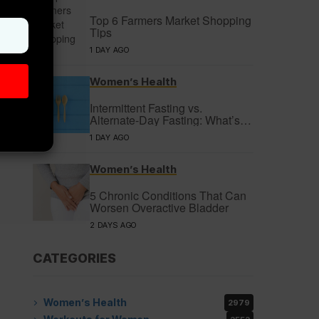
Top 6 Farmers Market Shopping
Tips
1 DAY AGO
Women’s Health
Intermittent Fasting vs.
Alternate-Day Fasting: What’s
the Difference?
1 DAY AGO
Women’s Health
5 Chronic Conditions That Can
Worsen Overactive Bladder
2 DAYS AGO
CATEGORIES
Women’s Health
2979