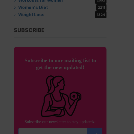
Workouts for Women
2552
Women’s Diet
2211
Weight Loss
1824
SUBSCRIBE
Subscribe to our mailing list to
get the new updated!
Subscribe our newsletter to stay updatedz: