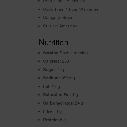
Prep Time: 15 minutes
Cook Time: 1 hour 40 minutes
Category: Bread
Cuisine: American
Nutrition
Serving Size:
1 serving
Calories:
258
Sugar:
11 g
Sodium:
169 mg
Fat:
17 g
Saturated Fat:
1 g
Carbohydrates:
24 g
Fiber:
4 g
Protein:
5 g