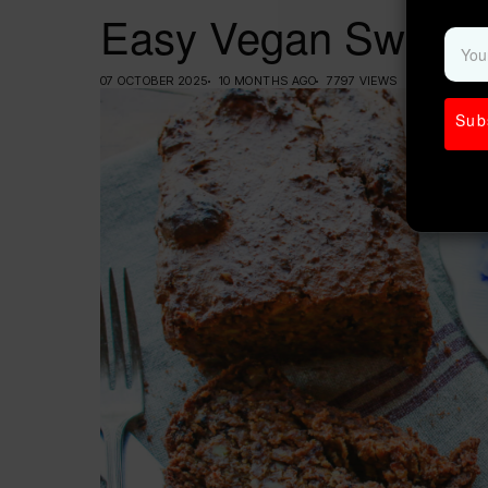
Easy Vegan Sweet 
07 OCTOBER 2025
10 MONTHS AGO
7797 VIEWS
Sub