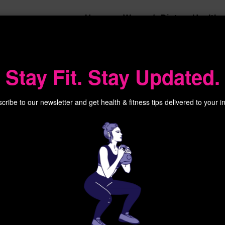
Home
Women’s Diet
Health
Stay Fit. Stay Updated.
cribe to our newsletter and get health & fitness tips delivered to your i