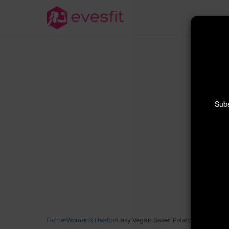
Subs
Home
Women’s Health
Easy Vegan Sweet Potato Bread