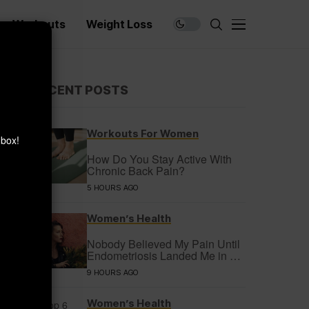
Workouts
Weight Loss
×
RECENT POSTS
Workouts For Women
nbox!
How Do You Stay Active With
Chronic Back Pain?
5 HOURS AGO
Women’s Health
Nobody Believed My Pain Until
Endometriosis Landed Me in a
Coma
9 HOURS AGO
Women’s Health