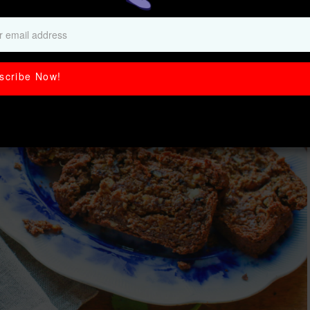
Potato Bread
scribe Now!