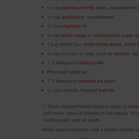
¼ cup
plant-based milk
, plain, unsweetened (i
½ cup
applesauce
, unsweetened
½ cup
vegetable oil
½ cup
brown sugar
or
coconut palm sugar
, l
1 cup wheat flour (
white whole wheat
,
whole 
¾ cup nut flour or meal, such as
almond
, haz
1 ½ teaspoons
baking soda
Pinch
salt
(optional)
1 ½ teaspoons
pumpkin pie spice
½ cup coarsely chopped
walnuts
Place chopped sweet potato in a pan or
micr
until tender (about 8 minutes in microwave, 15
cooking water and set aside.
Mash sweet potatoes with a potato masher un