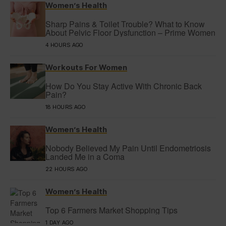
Women’s Health
Sharp Pains & Toilet Trouble? What to Know
About Pelvic Floor Dysfunction – Prime Women
4 HOURS AGO
Workouts For Women
How Do You Stay Active With Chronic Back
Pain?
18 HOURS AGO
Women’s Health
Nobody Believed My Pain Until Endometriosis
Landed Me in a Coma
22 HOURS AGO
Women’s Health
Top 6 Farmers Market Shopping Tips
1 DAY AGO