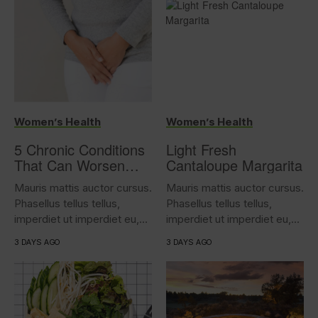
Women’s Health
Women’s Health
5 Chronic Conditions
Light Fresh
That Can Worsen
Cantaloupe Margarita
Overactive Bladder
Mauris mattis auctor cursus.
Mauris mattis auctor cursus.
Phasellus tellus tellus,
Phasellus tellus tellus,
imperdiet ut imperdiet eu,
imperdiet ut imperdiet eu,
iaculis...
iaculis...
3 DAYS AGO
3 DAYS AGO