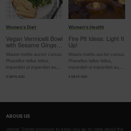
Women’s Diet
Women’s Health
Vegan Vermicelli Bowl
Fire Pit Ideas: Light It
with Sesame Ginger
Up!
Tofu
Mauris mattis auctor cursus.
Mauris mattis auctor cursus.
Phasellus tellus tellus,
Phasellus tellus tellus,
imperdiet ut imperdiet eu,
imperdiet ut imperdiet eu,
iaculis...
iaculis...
3 DAYS AGO
4 DAYS AGO
ABOUS US
Jenner Trends promises to keep you up-to-date about the