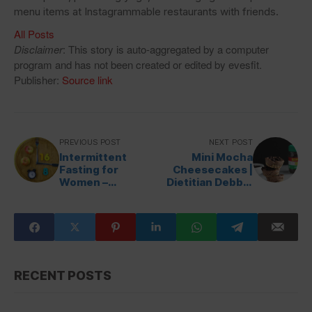
menu items at Instagrammable restaurants with friends.
All Posts
Disclaimer
: This story is auto-aggregated by a computer
program and has not been created or edited by evesfit.
Publisher:
Source link
PREVIOUS POST
NEXT POST
Intermittent
Mini Mocha
Fasting for
Cheesecakes |
Women –
Dietitian Debbie
HealthyWomen
Dishes
RECENT POSTS