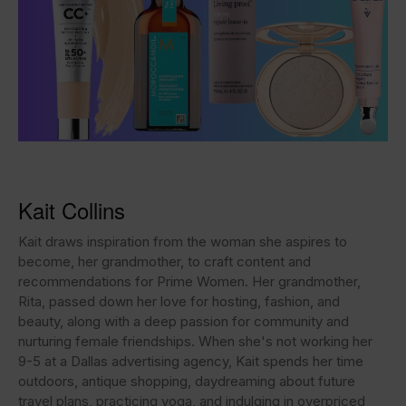
Kait Collins
Kait draws inspiration from the woman she aspires to
become, her grandmother, to craft content and
recommendations for Prime Women. Her grandmother,
Rita, passed down her love for hosting, fashion, and
beauty, along with a deep passion for community and
nurturing female friendships. When she's not working her
9-5 at a Dallas advertising agency, Kait spends her time
outdoors, antique shopping, daydreaming about future
travel plans, practicing yoga, and indulging in overpriced