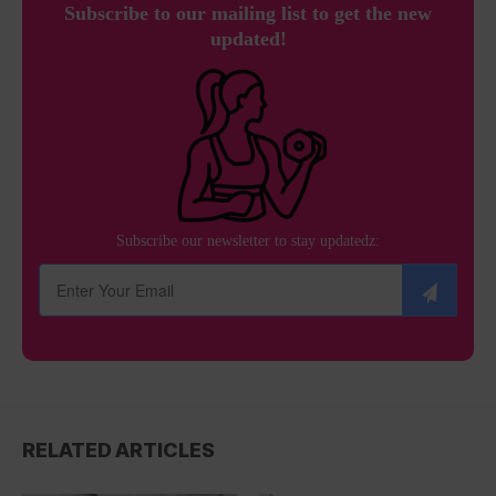
Subscribe to our mailing list to get the new
updated!
Subscribe our newsletter to stay updatedz:
RELATED ARTICLES