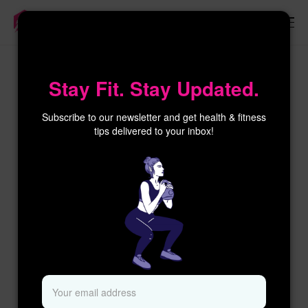
×
Stay Fit. Stay Updated.
Subscribe to our newsletter and get health & fitness
tips delivered to your inbox!