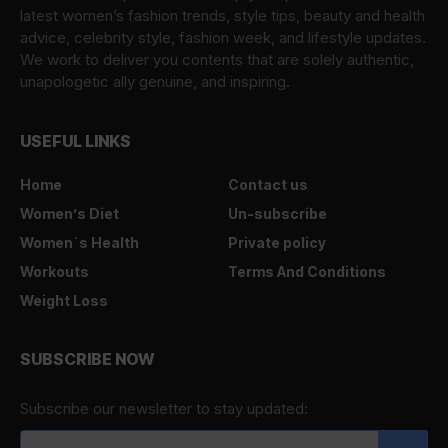
latest women’s fashion trends, style tips, beauty and health
advice, celebrity style, fashion week, and lifestyle updates.
We work to deliver you contents that are solely authentic,
unapologetic ally genuine, and inspiring.
USEFUL LINKS
Home
Contact us
Women’s Diet
Un-subscribe
Women`s Health
Private policy
Workouts
Terms And Conditions
Weight Loss
SUBSCRIBE NOW
Subscribe our newsletter to stay updated: