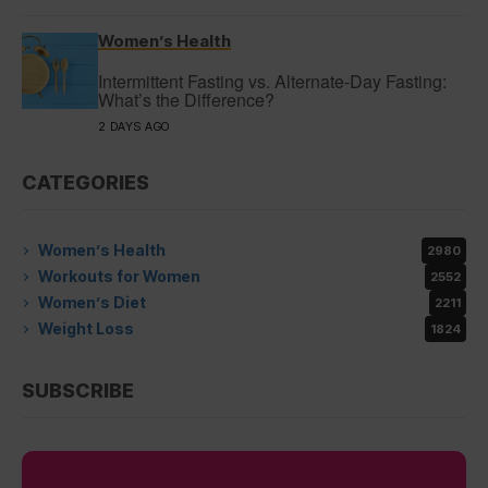
Women’s Health
Intermittent Fasting vs. Alternate-Day Fasting:
What’s the Difference?
2 DAYS AGO
CATEGORIES
Women’s Health
2980
Workouts for Women
2552
Women’s Diet
2211
Weight Loss
1824
SUBSCRIBE