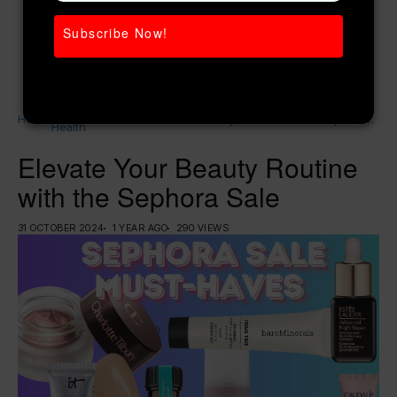
Subscribe Now!
Women’s
Home
Elevate Your Beauty Routine with the Sephora
Health
Sale
Elevate Your Beauty Routine
with the Sephora Sale
31 OCTOBER 2024
1 YEAR AGO
290 VIEWS