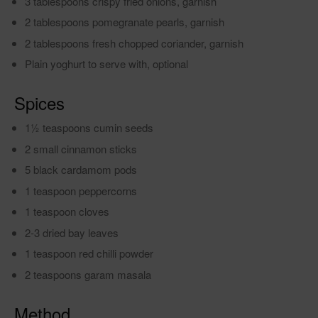
3 tablespoons crispy fried onions, garnish
2 tablespoons pomegranate pearls, garnish
2 tablespoons fresh chopped coriander, garnish
Plain yoghurt to serve with, optional
Spices
11⁄2 teaspoons cumin seeds
2 small cinnamon sticks
5 black cardamom pods
1 teaspoon peppercorns
1 teaspoon cloves
2-3 dried bay leaves
1 teaspoon red chilli powder
2 teaspoons garam masala
Method