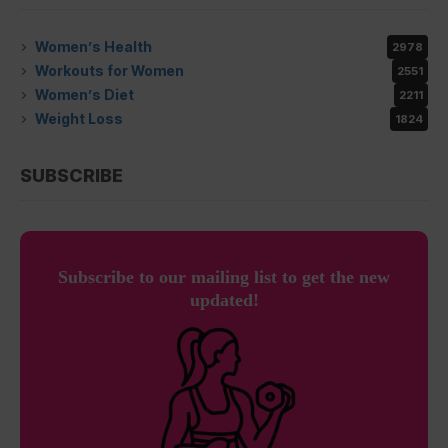
Women’s Health
2978
Workouts for Women
2551
Women’s Diet
2211
Weight Loss
1824
SUBSCRIBE
Subscribe to our mailing list to get the new
updated!