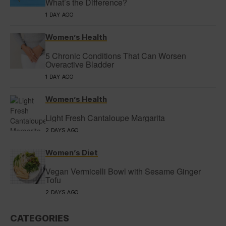
What’s the Difference?
1 DAY AGO
Women’s Health
5 Chronic Conditions That Can Worsen
Overactive Bladder
1 DAY AGO
Women’s Health
Light Fresh Cantaloupe Margarita
2 DAYS AGO
Women’s Diet
Vegan Vermicelli Bowl with Sesame Ginger
Tofu
2 DAYS AGO
CATEGORIES