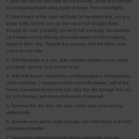
Boil the corn on the cobs for 6-8 minutes, strain and transfer
to a chopping board using a pair of tongs, then cool slightly
Stand each of the cobs vertically on the board and, using a
sharp knife, cut the corn on the cob in half straight down
through its core. Carefully cut each half vertically into quarters
(or if easier cut by placing core-side down) on the chopping
board to form ‘ribs’. Repeat this process with the other cobs.
Leave to one side
Melt the butter in a pan, add crushed roasted cumin seeds
and garlic, and fry for a minute or so
Add chilli sauce, followed by smoked paprika, dried parsley,
dried coriander, 1 teaspoon of the red chilli powder, half of the
freshy squeezed lemon and salt, toss the ribs through this mix
for 2-3 minutes (add more chilli sauce if desired)
Remove the ribs from the heat, stack onto your serving
platter/plate
Sprinkle over some chaat masala, red chilli flakes and fresh
chopped coriander
Serve with charred red chilli lemon and magic masala