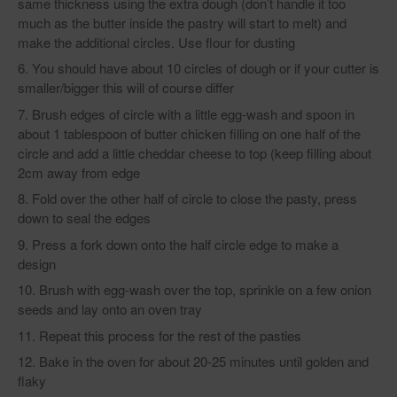
same thickness using the extra dough (don’t handle it too
much as the butter inside the pastry will start to melt) and
make the additional circles. Use flour for dusting
You should have about 10 circles of dough or if your cutter is
smaller/bigger this will of course differ
Brush edges of circle with a little egg-wash and spoon in
about 1 tablespoon of butter chicken filling on one half of the
circle and add a little cheddar cheese to top (keep filling about
2cm away from edge
Fold over the other half of circle to close the pasty, press
down to seal the edges
Press a fork down onto the half circle edge to make a
design
Brush with egg-wash over the top, sprinkle on a few onion
seeds and lay onto an oven tray
Repeat this process for the rest of the pasties
Bake in the oven for about 20-25 minutes until golden and
flaky