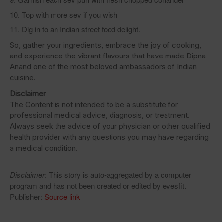
Top with more sev if you wish
Dig in to an Indian street food delight.
So, gather your ingredients, embrace the joy of cooking,
and experience the vibrant flavours that have made Dipna
Anand one of the most beloved ambassadors of Indian
cuisine.
Disclaimer
The Content is not intended to be a substitute for
professional medical advice, diagnosis, or treatment.
Always seek the advice of your physician or other qualified
health provider with any questions you may have regarding
a medical condition.
Disclaimer
: This story is auto-aggregated by a computer
program and has not been created or edited by evesfit.
Publisher:
Source link