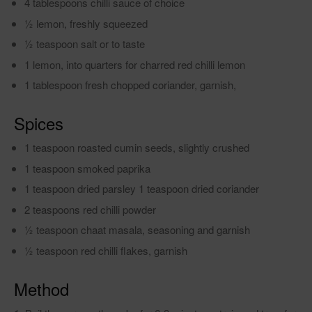
4 tablespoons chilli sauce of choice
1⁄2 lemon, freshly squeezed
1⁄2 teaspoon salt or to taste
1 lemon, into quarters for charred red chilli lemon
1 tablespoon fresh chopped coriander, garnish,
Spices
1 teaspoon roasted cumin seeds, slightly crushed
1 teaspoon smoked paprika
1 teaspoon dried parsley 1 teaspoon dried coriander
2 teaspoons red chilli powder
1⁄2 teaspoon chaat masala, seasoning and garnish
1⁄2 teaspoon red chilli flakes, garnish
Method