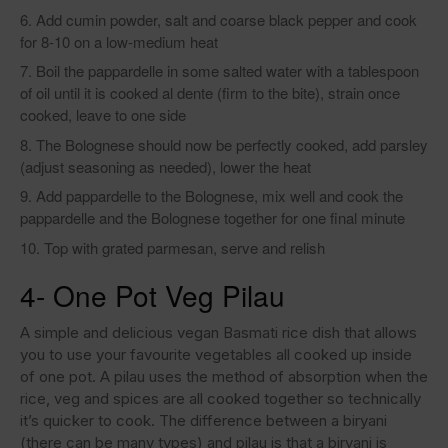
Add cumin powder, salt and coarse black pepper and cook
for 8-10 on a low-medium heat
Boil the pappardelle in some salted water with a tablespoon
of oil until it is cooked al dente (firm to the bite), strain once
cooked, leave to one side
The Bolognese should now be perfectly cooked, add parsley
(adjust seasoning as needed), lower the heat
Add pappardelle to the Bolognese, mix well and cook the
pappardelle and the Bolognese together for one final minute
Top with grated parmesan, serve and relish
4- One Pot Veg Pilau
A simple and delicious vegan Basmati rice dish that allows
you to use your favourite vegetables all cooked up inside
of one pot. A pilau uses the method of absorption when the
rice, veg and spices are all cooked together so technically
it’s quicker to cook. The difference between a biryani
(there can be many types) and pilau is that a biryani is