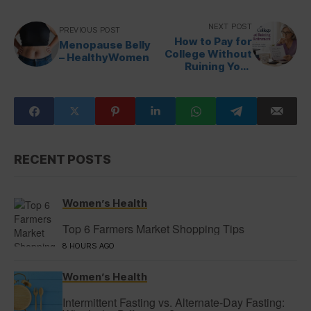
NEXT POST
PREVIOUS POST
How to Pay for
Menopause Belly
College Without
– HealthyWomen
Ruining Your
Retirement –
Prime Women
RECENT POSTS
Women’s Health
Top 6 Farmers Market Shopping Tips
8 HOURS AGO
Women’s Health
Intermittent Fasting vs. Alternate-Day Fasting: