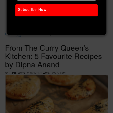
Subscribe Now!
Weight
Home
From The Curry Queen’s Kitchen: 5 Favourite Recipes
Loss
by Dipna Anand
From The Curry Queen’s
Kitchen: 5 Favourite Recipes
by Dipna Anand
07 JUNE 2026
2 MONTHS AGO
227 VIEWS