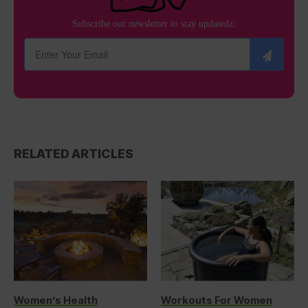
Subscribe our newsletter to stay updatedz:
RELATED ARTICLES
Women’s Health
Workouts For Women