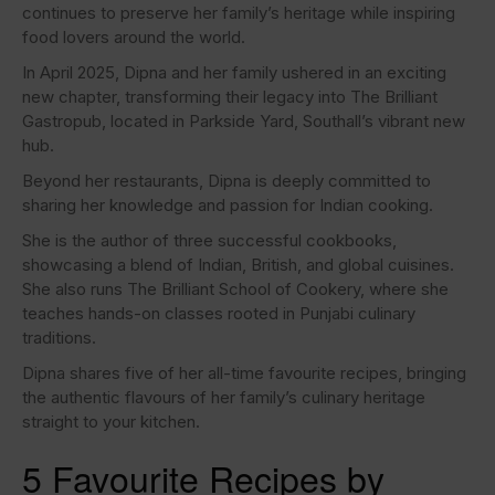
continues to preserve her family’s heritage while inspiring
food lovers around the world.
In April 2025, Dipna and her family ushered in an exciting
new chapter, transforming their legacy into The Brilliant
Gastropub, located in Parkside Yard, Southall’s vibrant new
hub.
Beyond her restaurants, Dipna is deeply committed to
sharing her knowledge and passion for Indian cooking.
She is the author of three successful cookbooks,
showcasing a blend of Indian, British, and global cuisines.
She also runs The Brilliant School of Cookery, where she
teaches hands-on classes rooted in Punjabi culinary
traditions.
Dipna shares five of her all-time favourite recipes, bringing
the authentic flavours of her family’s culinary heritage
straight to your kitchen.
5 Favourite Recipes by