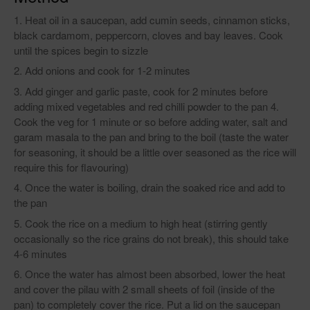
Heat oil in a saucepan, add cumin seeds, cinnamon sticks,
black cardamom, peppercorn, cloves and bay leaves. Cook
until the spices begin to sizzle
Add onions and cook for 1-2 minutes
Add ginger and garlic paste, cook for 2 minutes before
adding mixed vegetables and red chilli powder to the pan 4.
Cook the veg for 1 minute or so before adding water, salt and
garam masala to the pan and bring to the boil (taste the water
for seasoning, it should be a little over seasoned as the rice will
require this for flavouring)
Once the water is boiling, drain the soaked rice and add to
the pan
Cook the rice on a medium to high heat (stirring gently
occasionally so the rice grains do not break), this should take
4-6 minutes
Once the water has almost been absorbed, lower the heat
and cover the pilau with 2 small sheets of foil (inside of the
pan) to completely cover the rice. Put a lid on the saucepan