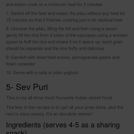
and steam cook on a minimum heat for 2 minutes
Switch off the heat and steam the pilau without any heat for
15 minutes so that it finishes cooking just in its residual heat
Uncover the pilau, lifting the foil and then using a spoon
gently lift the rice from 4 sides of the saucepan using a wooden
spoon to fluff the rice and shake it so it opens up, each grain
should be separate and the rice fluffy and delicious
Garnish with dried fried onions, pomegranate pearls and
fresh coriander
Serve with a raita or plain yoghurt
5- Sev Puri
This is my all-time most favourite Indian street food.
The key in this recipe is to get all your prep done, and the
rest is easy-peasy. It’s an absolute winner!
Ingredients (serves 4-5 as a sharing
snack)