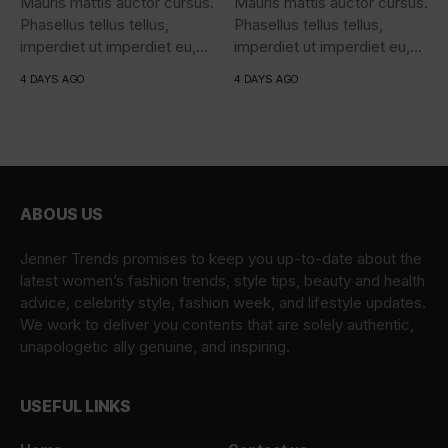
Mauris mattis auctor cursus.
Mauris mattis auctor cursus.
Phasellus tellus tellus,
Phasellus tellus tellus,
imperdiet ut imperdiet eu,
imperdiet ut imperdiet eu,
iaculis...
iaculis...
4 DAYS AGO
4 DAYS AGO
ABOUS US
Jenner Trends promises to keep you up-to-date about the
latest women’s fashion trends, style tips, beauty and health
advice, celebrity style, fashion week, and lifestyle updates.
We work to deliver you contents that are solely authentic,
unapologetic ally genuine, and inspiring.
USEFUL LINKS