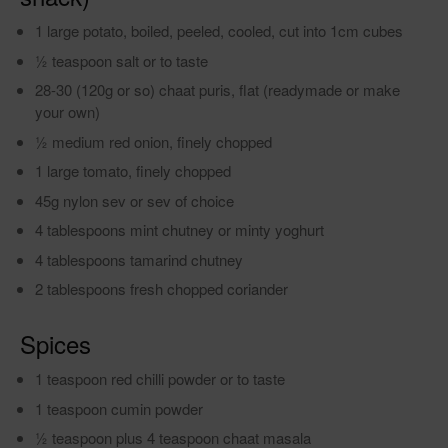
1 large potato, boiled, peeled, cooled, cut into 1cm cubes
1⁄2 teaspoon salt or to taste
28-30 (120g or so) chaat puris, flat (readymade or make
your own)
1⁄2 medium red onion, finely chopped
1 large tomato, finely chopped
45g nylon sev or sev of choice
4 tablespoons mint chutney or minty yoghurt
4 tablespoons tamarind chutney
2 tablespoons fresh chopped coriander
Spices
1 teaspoon red chilli powder or to taste
1 teaspoon cumin powder
1⁄2 teaspoon plus 4 teaspoon chaat masala