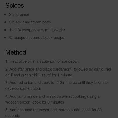
Spices
2 star anise
3 black cardamom pods
1 – 1/4 teaspoons cumin powder
¾ teaspoon coarse black pepper
Method
Heat olive oil in a sauté pan or saucepan
Add star anise and black cardamom, followed by garlic, red
chilli and green chilli, sauté for 1 minute
Add red onion and cook for 2-3 minutes until they begin to
develop some colour
Add lamb mince and break up whilst cooking using a
wooden spoon, cook for 3 minutes
Add chopped tomatoes and tomato purée, cook for 30
seconds