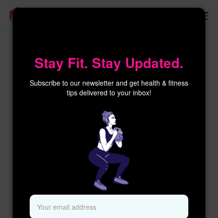
×
Stay Fit. Stay Updated.
Subscribe to our newsletter and get health & fitness
tips delivered to your inbox!