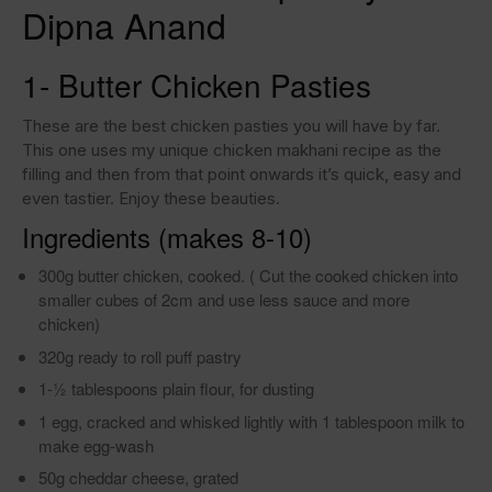
Dipna Anand
1- Butter Chicken Pasties
These are the best chicken pasties you will have by far.
This one uses my unique chicken makhani recipe as the
filling and then from that point onwards it’s quick, easy and
even tastier. Enjoy these beauties.
Ingredients (makes 8-10)
300g butter chicken, cooked. ( Cut the cooked chicken into
smaller cubes of 2cm and use less sauce and more
chicken)
320g ready to roll puff pastry
1-1⁄2 tablespoons plain flour, for dusting
1 egg, cracked and whisked lightly with 1 tablespoon milk to
make egg-wash
50g cheddar cheese, grated