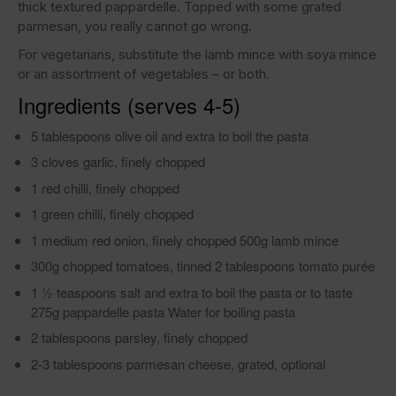
thick textured pappardelle. Topped with some grated
parmesan, you really cannot go wrong.
For vegetarians, substitute the lamb mince with soya mince
or an assortment of vegetables – or both.
Ingredients (serves 4-5)
5 tablespoons olive oil and extra to boil the pasta
3 cloves garlic, finely chopped
1 red chilli, finely chopped
1 green chilli, finely chopped
1 medium red onion, finely chopped 500g lamb mince
300g chopped tomatoes, tinned 2 tablespoons tomato purée
1 1⁄2 teaspoons salt and extra to boil the pasta or to taste
275g pappardelle pasta Water for boiling pasta
2 tablespoons parsley, finely chopped
2-3 tablespoons parmesan cheese, grated, optional