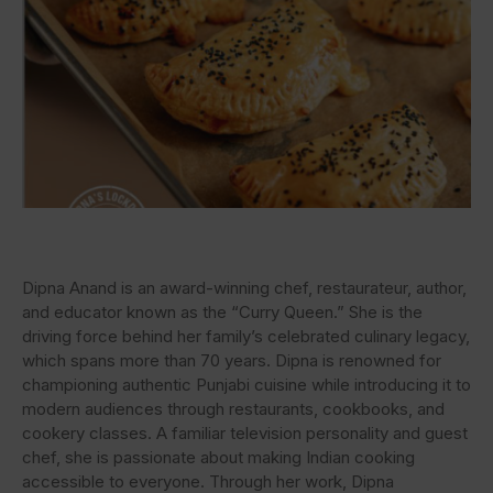
Dipna Anand is an award-winning chef, restaurateur, author,
and educator known as the “Curry Queen.” She is the
driving force behind her family’s celebrated culinary legacy,
which spans more than 70 years. Dipna is renowned for
championing authentic Punjabi cuisine while introducing it to
modern audiences through restaurants, cookbooks, and
cookery classes. A familiar television personality and guest
chef, she is passionate about making Indian cooking
accessible to everyone. Through her work, Dipna