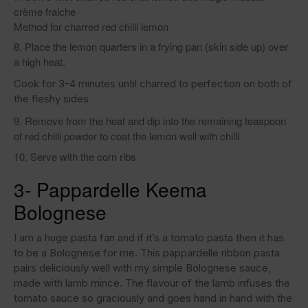
crème fraiche
Method for charred red chilli lemon
Place the lemon quarters in a frying pan (skin side up) over
a high heat.
Cook for 3-4 minutes until charred to perfection on both of
the fleshy sides
Remove from the heat and dip into the remaining teaspoon
of red chilli powder to coat the lemon well with chilli
Serve with the corn ribs
3- Pappardelle Keema
Bolognese
I am a huge pasta fan and if it’s a tomato pasta then it has
to be a Bolognese for me. This pappardelle ribbon pasta
pairs deliciously well with my simple Bolognese sauce,
made with lamb mince. The flavour of the lamb infuses the
tomato sauce so graciously and goes hand in hand with the