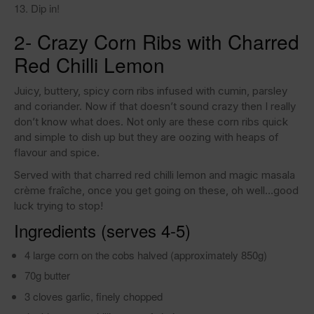
Dip in!
2- Crazy Corn Ribs with Charred
Red Chilli Lemon
Juicy, buttery, spicy corn ribs infused with cumin, parsley
and coriander. Now if that doesn’t sound crazy then I really
don’t know what does. Not only are these corn ribs quick
and simple to dish up but they are oozing with heaps of
flavour and spice.
Served with that charred red chilli lemon and magic masala
crème fraîche, once you get going on these, oh well…good
luck trying to stop!
Ingredients (serves 4-5)
4 large corn on the cobs halved (approximately 850g)
70g butter
3 cloves garlic, finely chopped