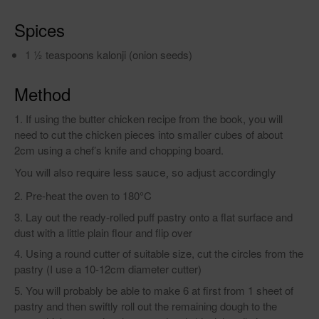
Spices
1 1⁄2 teaspoons kalonji (onion seeds)
Method
If using the butter chicken recipe from the book, you will
need to cut the chicken pieces into smaller cubes of about
2cm using a chef’s knife and chopping board.
You will also require less sauce, so adjust accordingly
Pre-heat the oven to 180°C
Lay out the ready-rolled puff pastry onto a flat surface and
dust with a little plain flour and flip over
Using a round cutter of suitable size, cut the circles from the
pastry (I use a 10-12cm diameter cutter)
You will probably be able to make 6 at first from 1 sheet of
pastry and then swiftly roll out the remaining dough to the