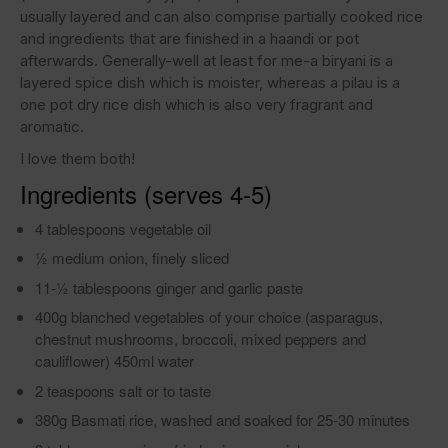
usually layered and can also comprise partially cooked rice
and ingredients that are finished in a haandi or pot
afterwards. Generally-well at least for me-a biryani is a
layered spice dish which is moister, whereas a pilau is a
one pot dry rice dish which is also very fragrant and
aromatic.
I love them both!
Ingredients (serves 4-5)
4 tablespoons vegetable oil
1⁄2 medium onion, finely sliced
11-1⁄2 tablespoons ginger and garlic paste
400g blanched vegetables of your choice (asparagus,
chestnut mushrooms, broccoli, mixed peppers and
cauliflower) 450ml water
2 teaspoons salt or to taste
380g Basmati rice, washed and soaked for 25-30 minutes