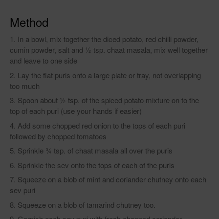
Method
In a bowl, mix together the diced potato, red chilli powder,
cumin powder, salt and ½ tsp. chaat masala, mix well together
and leave to one side
Lay the flat puris onto a large plate or tray, not overlapping
too much
Spoon about ½ tsp. of the spiced potato mixture on to the
top of each puri (use your hands if easier)
Add some chopped red onion to the tops of each puri
followed by chopped tomatoes
Sprinkle ¾ tsp. of chaat masala all over the puris
Sprinkle the sev onto the tops of each of the puris
Squeeze on a blob of mint and coriander chutney onto each
sev puri
Squeeze on a blob of tamarind chutney too.
Garnish each sev puri with fresh chopped coriander