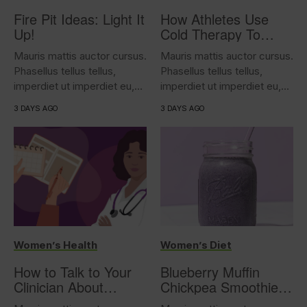
Fire Pit Ideas: Light It
How Athletes Use
Up!
Cold Therapy To
Support Performance
Mauris mattis auctor cursus.
Mauris mattis auctor cursus.
Phasellus tellus tellus,
Phasellus tellus tellus,
imperdiet ut imperdiet eu,
imperdiet ut imperdiet eu,
iaculis...
iaculis...
3 DAYS AGO
3 DAYS AGO
Women’s Health
Women’s Diet
How to Talk to Your
Blueberry Muffin
Clinician About
Chickpea Smoothie
Overactive Bladder
(17g protein)