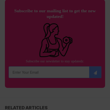
Subscribe to our mailing list to get the new
updated!
Subscribe our newsletter to stay updatedz:
RELATED ARTICLES