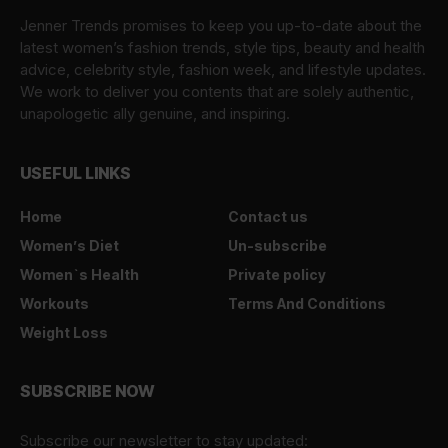
Jenner Trends promises to keep you up-to-date about the
latest women’s fashion trends, style tips, beauty and health
advice, celebrity style, fashion week, and lifestyle updates.
We work to deliver you contents that are solely authentic,
unapologetic ally genuine, and inspiring.
USEFUL LINKS
Home
Contact us
Women’s Diet
Un-subscribe
Women`s Health
Private policy
Workouts
Terms And Conditions
Weight Loss
SUBSCRIBE NOW
Subscribe our newsletter to stay updated: