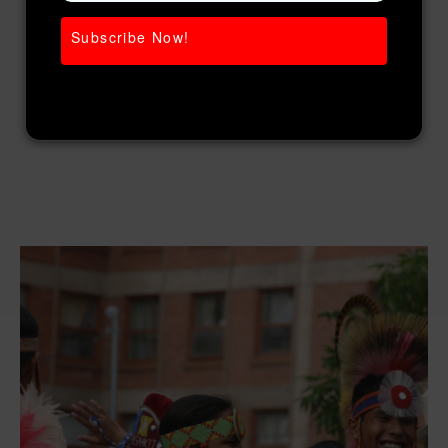
Subscribe Now!