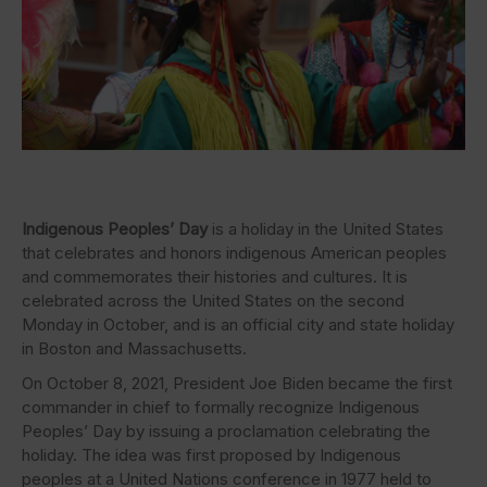
Indigenous Peoples’ Day
is a holiday in the United States
that celebrates and honors indigenous American peoples
and commemorates their histories and cultures. It is
celebrated across the United States on the second
Monday in October, and is an official city and state holiday
in Boston and Massachusetts.
On October 8, 2021, President Joe Biden became the first
commander in chief to formally recognize Indigenous
Peoples’ Day by issuing a proclamation celebrating the
holiday. The idea was first proposed by Indigenous
peoples at a United Nations conference in 1977 held to