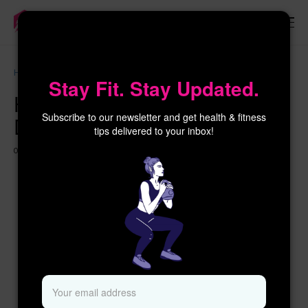
×
Home
Workouts for Women
Honoring Indigenous Peoples’ Day 2024
Stay Fit. Stay Updated.
Honoring Indigenous Peoples’
Subscribe to our newsletter and get health & fitness
Day 2024
tips delivered to your inbox!
02 OCTOBER 2024
1 YEAR AGO
416 VIEWS