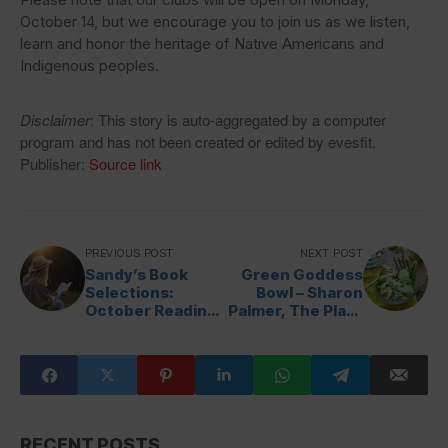
October 14, but we encourage you to join us as we listen,
learn and honor the heritage of Native Americans and
Indigenous peoples.
Disclaimer
: This story is auto-aggregated by a computer
program and has not been created or edited by evesfit.
Publisher:
Source link
PREVIOUS POST
NEXT POST
Sandy’s Book
Green Goddess
Selections:
Bowl – Sharon
October Reading
Palmer, The Plant
List
Powered Dietitian
RECENT POSTS