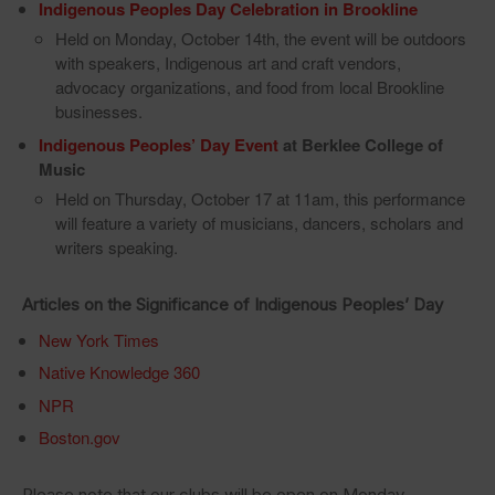
Indigenous Peoples Day Celebration in Brookline
Held on Monday, October 14th, the event will be outdoors
with speakers, Indigenous art and craft vendors,
advocacy organizations, and food from local Brookline
businesses.
Indigenous Peoples’ Day Event
at Berklee College of
Music
Held on Thursday, October 17 at 11am, this performance
will feature a variety of musicians, dancers, scholars and
writers speaking.
Articles on the Significance of Indigenous Peoples’ Day
New York Times
Native Knowledge 360
NPR
Boston.gov
Please note that our clubs will be open on Monday,