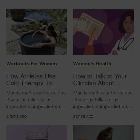
Workouts For Women
Women’s Health
How Athletes Use
How to Talk to Your
Cold Therapy To
Clinician About
Support Performance
Overactive Bladder
Mauris mattis auctor cursus.
Mauris mattis auctor cursus.
Phasellus tellus tellus,
Phasellus tellus tellus,
imperdiet ut imperdiet eu,
imperdiet ut imperdiet eu,
iaculis...
iaculis...
2 DAYS AGO
3 DAYS AGO