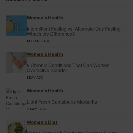
Women’s Health
Intermittent Fasting vs. Alternate-Day Fasting:
What’s the Difference?
13 HOURS AGO
Women’s Health
5 Chronic Conditions That Can Worsen
Overactive Bladder
1 DAY AGO
Women’s Health
Light Fresh Cantaloupe Margarita
2 DAYS AGO
Women’s Diet