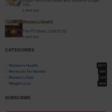
Vegan Vermicelli Bowl with Sesame Ginger
Tofu
2 DAYS AGO
Women’s Health
Fire Pit Ideas: Light It Up!
2 DAYS AGO
CATEGORIES
Women’s Health
2977
Workouts for Women
2551
Women’s Diet
2211
Weight Loss
1824
SUBSCRIBE