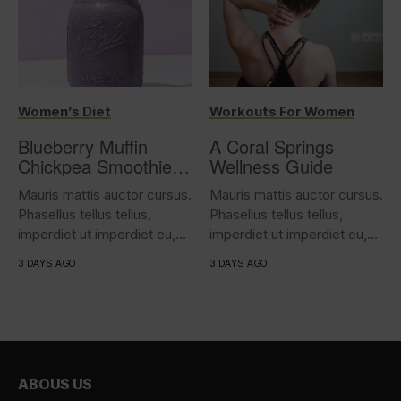
Women’s Diet
Workouts For Women
Blueberry Muffin
A Coral Springs
Chickpea Smoothie
Wellness Guide
(17g protein)
Mauris mattis auctor cursus.
Mauris mattis auctor cursus.
Phasellus tellus tellus,
Phasellus tellus tellus,
imperdiet ut imperdiet eu,
imperdiet ut imperdiet eu,
iaculis...
iaculis...
3 DAYS AGO
3 DAYS AGO
ABOUS US