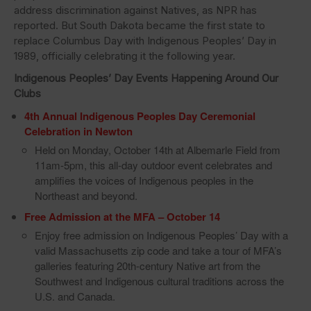
address discrimination against Natives, as NPR has
reported. But South Dakota became the first state to
replace Columbus Day with Indigenous Peoples’ Day in
1989, officially celebrating it the following year.
Indigenous Peoples’ Day
Events Happening Around Our
Clubs
4th Annual Indigenous Peoples Day Ceremonial
Celebration in Newton
Held on Monday, October 14th at Albemarle Field from
11am-5pm, this all-day outdoor event celebrates and
amplifies the voices of Indigenous peoples in the
Northeast and beyond.
Free Admission at the MFA – October 14
Enjoy free admission on Indigenous Peoples’ Day with a
valid Massachusetts zip code and take a tour of MFA’s
galleries featuring 20th-century Native art from the
Southwest and Indigenous cultural traditions across the
U.S. and Canada.