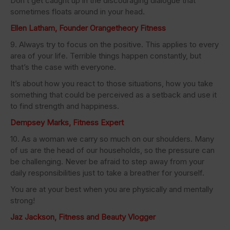
Don’t get caught up in the discouraging dialogue that
sometimes floats around in your head.
Ellen Latham, Founder Orangetheory Fitness
9. Always try to focus on the positive. This applies to every
area of your life. Terrible things happen constantly, but
that’s the case with everyone.
It’s about how you react to those situations, how you take
something that could be perceived as a setback and use it
to find strength and happiness.
Dempsey Marks, Fitness Expert
10. As a woman we carry so much on our shoulders. Many
of us are the head of our households, so the pressure can
be challenging. Never be afraid to step away from your
daily responsibilities just to take a breather for yourself.
You are at your best when you are physically and mentally
strong!
Jaz Jackson, Fitness and Beauty Vlogger