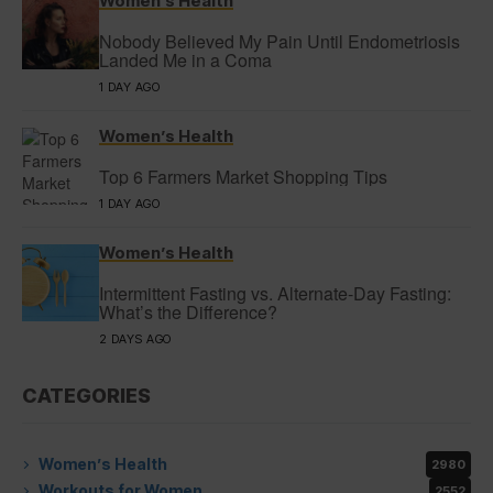
Women’s Health
Nobody Believed My Pain Until Endometriosis
Landed Me in a Coma
1 DAY AGO
Women’s Health
Top 6 Farmers Market Shopping Tips
1 DAY AGO
Women’s Health
Intermittent Fasting vs. Alternate-Day Fasting:
What’s the Difference?
2 DAYS AGO
CATEGORIES
Women’s Health
2980
Workouts for Women
2552