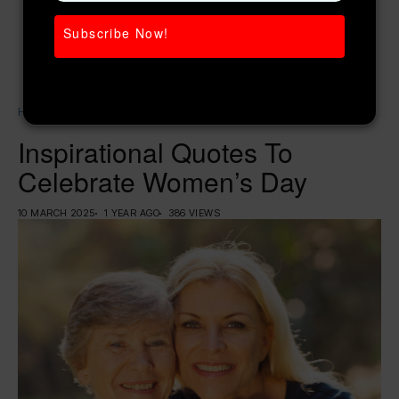
Subscribe Now!
Home
Weight Loss
Inspirational Quotes To Celebrate Women’s Day
Inspirational Quotes To
Celebrate Women’s Day
10 MARCH 2025
1 YEAR AGO
386 VIEWS