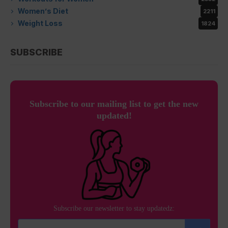
Women’s Diet
2211
Weight Loss
1824
SUBSCRIBE
Subscribe to our mailing list to get the new
updated!
Subscribe our newsletter to stay updatedz: