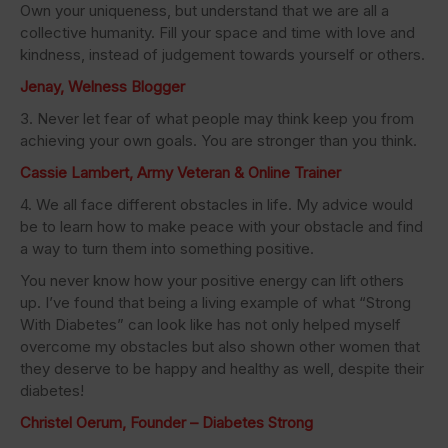
Own your uniqueness, but understand that we are all a
collective humanity. Fill your space and time with love and
kindness, instead of judgement towards yourself or others.
Jenay, Welness Blogger
3. Never let fear of what people may think keep you from
achieving your own goals. You are stronger than you think.
Cassie Lambert, Army Veteran & Online Trainer
4. We all face different obstacles in life. My advice would
be to learn how to make peace with your obstacle and find
a way to turn them into something positive.
You never know how your positive energy can lift others
up. I’ve found that being a living example of what “Strong
With Diabetes” can look like has not only helped myself
overcome my obstacles but also shown other women that
they deserve to be happy and healthy as well, despite their
diabetes!
Christel Oerum, Founder – Diabetes Strong