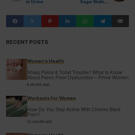
in Urine
Sage Walnut
Sauce
RECENT POSTS
Women’s Health
Sharp Pains & Toilet Trouble? What to Know
About Pelvic Floor Dysfunction – Prime Women
8 HOURS AGO
Workouts For Women
How Do You Stay Active With Chronic Back
Pain?
22 HOURS AGO