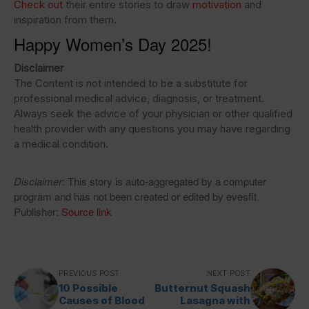
Check out
their entire stories to draw
motivation
and
inspiration from them.
Happy Women’s Day 2025!
Disclaimer
The Content is not intended to be a substitute for
professional medical advice, diagnosis, or treatment.
Always seek the advice of your physician or other qualified
health provider with any questions you may have regarding
a medical condition.
Disclaimer
: This story is auto-aggregated by a computer
program and has not been created or edited by evesfit.
Publisher:
Source link
PREVIOUS POST
NEXT POST
10 Possible
Butternut Squash
Causes of Blood
Lasagna with