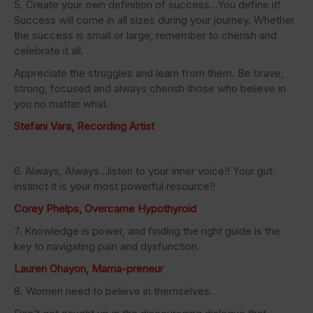
5. Create your own definition of success…You define it!
Success will come in all sizes during your journey. Whether
the success is small or large, remember to cherish and
celebrate it all.
Appreciate the struggles and learn from them. Be brave,
strong, focused and always cherish those who believe in
you no matter what.
Stefani Vara, Recording Artist
6. Always, Always ..listen to your inner voice!! Your gut
instinct it is your most powerful resource!!
Corey Phelps, Overcame Hypothyroid
7. Knowledge is power, and finding the right guide is the
key to navigating pain and dysfunction.
Lauren Ohayon, Mama-preneur
8. Women need to believe in themselves.