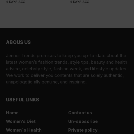
4 DAYS AGO
4 DAYS AGO
ABOUS US
Jenner Trends promises to keep you up-to-date about the
latest women’s fashion trends, style tips, beauty and health
advice, celebrity style, fashion week, and lifestyle updates.
We work to deliver you contents that are solely authentic,
unapologetic ally genuine, and inspiring.
USEFUL LINKS
Home
Contact us
Women’s Diet
Un-subscribe
Women`s Health
Private policy