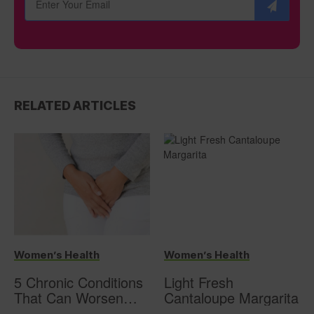
RELATED ARTICLES
Women’s Health
Women’s Health
5 Chronic Conditions
Light Fresh
That Can Worsen
Cantaloupe Margarita
Overactive Bladder