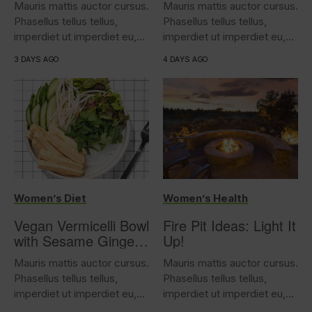
Mauris mattis auctor cursus.
Mauris mattis auctor cursus.
Phasellus tellus tellus,
Phasellus tellus tellus,
imperdiet ut imperdiet eu,
imperdiet ut imperdiet eu,
iaculis...
iaculis...
3 DAYS AGO
4 DAYS AGO
Women’s Diet
Women’s Health
Vegan Vermicelli Bowl
Fire Pit Ideas: Light It
with Sesame Ginger
Up!
Tofu
Mauris mattis auctor cursus.
Mauris mattis auctor cursus.
Phasellus tellus tellus,
Phasellus tellus tellus,
imperdiet ut imperdiet eu,
imperdiet ut imperdiet eu,
iaculis...
iaculis...