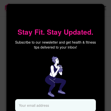
×
Stay Fit. Stay Updated.
Subscribe to our newsletter and get health & fitness
tips delivered to your inbox!