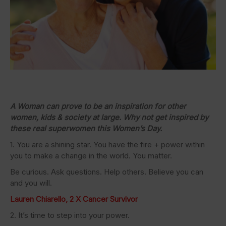
A Woman can prove to be an inspiration for other
women, kids & society at large. Why not get inspired by
these real superwomen this Women’s Day.
1. You are a shining star. You have the fire + power within
you to make a change in the world. You matter.
Be curious. Ask questions. Help others. Believe you can
and you will.
Lauren Chiarello, 2 X Cancer Survivor
2. It’s time to step into your power.