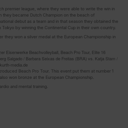
ch premier league, where they were able to write the win in
ason they became Dutch Champion on the beach of
rnational debut as a team and in that season they obtained the
 Tokyo by winning the Continental Cup in their own country.
er they won a silver medal at the European Championship in
zer Eisenwerke Beachvolleyball, Beach Pro Tour, Elite 16
berg Salgado / Barbara Seixas de Freitas (BRA) vs. Katja Stam /
kurth-media.de
ntroduced Beach Pro Tour. This event put them at number 1
 also won bronze at the European Championship.
rdio and mental training.