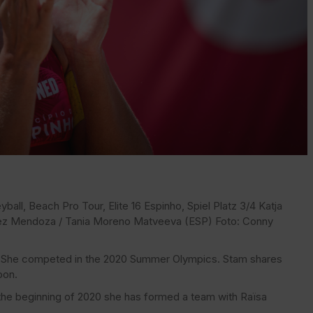
ball, Beach Pro Tour, Elite 16 Espinho, Spiel Platz 3/4 Katja
rez Mendoza / Tania Moreno Matveeva (ESP) Foto: Conny
er. She competed in the 2020 Summer Olympics. Stam shares
oon.
he beginning of 2020 she has formed a team with Raïsa