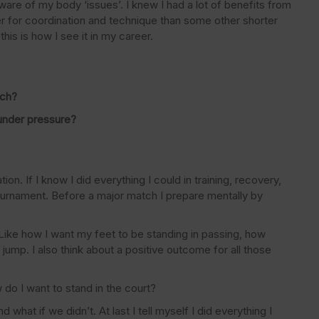
ware of my body ‘issues’. I knew I had a lot of benefits from
der for coordination and technique than some other shorter
his is how I see it in my career.
tch?
under pressure?
on. If I know I did everything I could in training, recovery,
 tournament. Before a major match I prepare mentally by
s. Like how I want my feet to be standing in passing, how
ump. I also think about a positive outcome for all those
w do I want to stand in the court?
what if we didn’t. At last I tell myself I did everything I