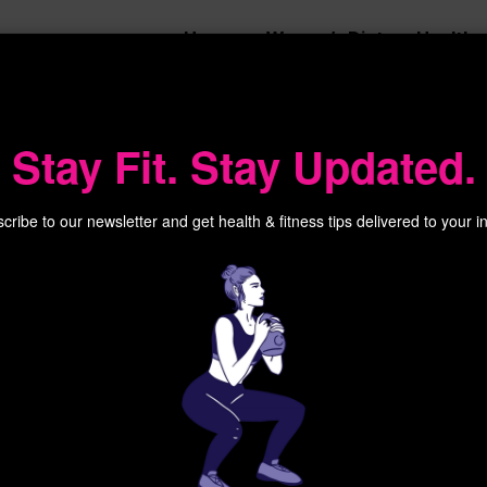
Home
Women’s Diet
Health
 Court
Stay Fit. Stay Updated.
cribe to our newsletter and get health & fitness tips delivered to your i