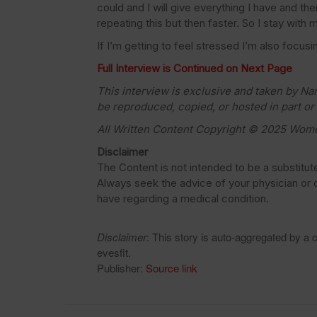
could and I will give everything I have and th
repeating this but then faster. So I stay with m
If I’m getting to feel stressed I’m also focus
Full Interview is Continued on Next Page
This interview is exclusive and taken by N
be reproduced, copied, or hosted in part or
All Written Content Copyright © 2025 Wom
Disclaimer
The Content is not intended to be a substitut
Always seek the advice of your physician or o
have regarding a medical condition.
Disclaimer
: This story is auto-aggregated by a
evesfit.
Publisher:
Source link