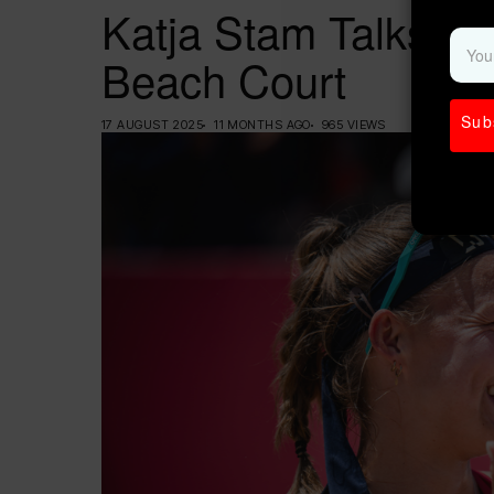
Katja Stam Talks Lif
Beach Court
Sub
17 AUGUST 2025
11 MONTHS AGO
965 VIEWS