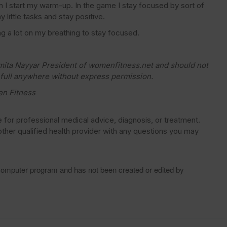
en I start my warm-up. In the game I stay focused by sort of
y little tasks and stay positive.
ing a lot on my breathing to stay focused.
amita Nayyar President of womenfitness.net and should not
 full anywhere without express permission.
en Fitness
e for professional medical advice, diagnosis, or treatment.
ther qualified health provider with any questions you may
 computer program and has not been created or edited by