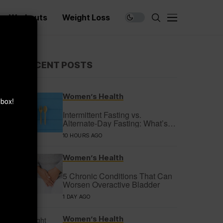
Workouts
Weight Loss
×
RECENT POSTS
Women’s Health
nbox!
Intermittent Fasting vs.
Alternate-Day Fasting: What’s
the Difference?
10 HOURS AGO
Women’s Health
5 Chronic Conditions That Can
Worsen Overactive Bladder
1 DAY AGO
Women’s Health