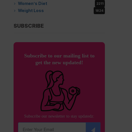
Women’s Diet
2211
Weight Loss
1824
SUBSCRIBE
Subscribe to our mailing list to
get the new updated!
Subscribe our newsletter to stay updatedz: