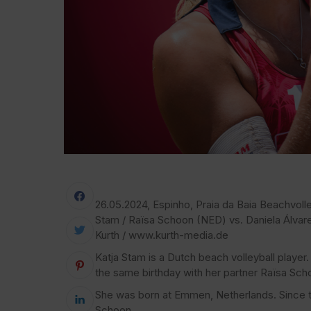
26.05.2024, Espinho, Praia da Baia Beachvolley
Stam / Raïsa Schoon (NED) vs. Daniela Álva
Kurth / www.kurth-media.de
Katja Stam is a Dutch beach volleyball play
the same birthday with her partner Raïsa Sch
She was born at Emmen, Netherlands. Since t
Schoon.