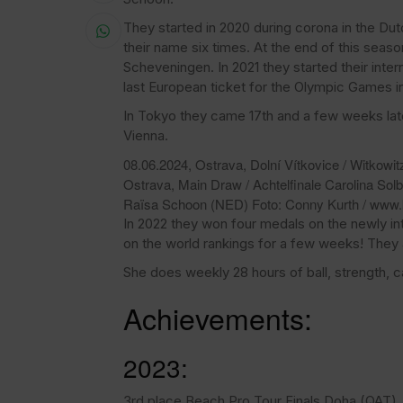
They started in 2020 during corona in the Dut
their name six times. At the end of this se
Scheveningen. In 2021 they started their inte
last European ticket for the Olympic Games in
In Tokyo they came 17th and a few weeks lat
Vienna.
08.06.2024, Ostrava, Dolní Vítkovice / Witkowit
Ostrava, Main Draw / Achtelfinale Carolina Sol
Raïsa Schoon (NED) Foto: Conny Kurth / www.
In 2022 they won four medals on the newly i
on the world rankings for a few weeks! They
She does weekly 28 hours of ball, strength, ca
Achievements:
2023:
3rd place Beach Pro Tour Finals Doha (QAT)