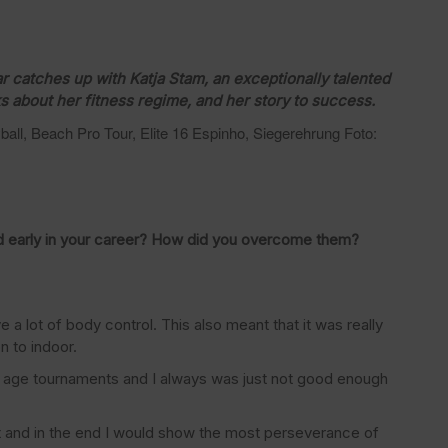
catches up with Katja Stam, an exceptionally talented
ks about her fitness regime, and her story to success.
all, Beach Pro Tour, Elite 16 Espinho, Siegerehrung Foto:
 early in your career? How did you overcome them?
 a lot of body control. This also meant that it was really
n to indoor.
 age tournaments and I always was just not good enough
st and in the end I would show the most perseverance of