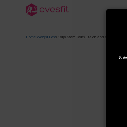
Home
Weight Loss
Katja Stam Talks Life on and off the Beach
Subs