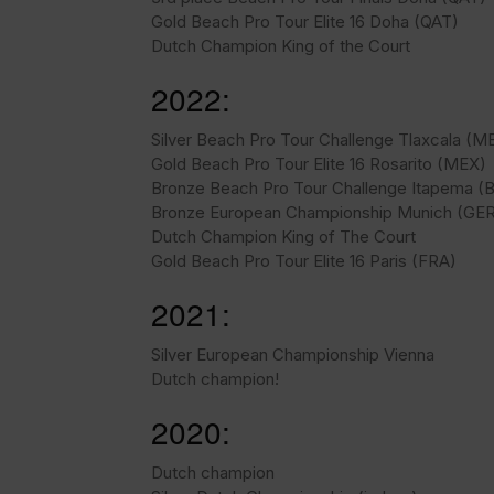
Gold Beach Pro Tour Elite 16 Doha (QAT)
Dutch Champion King of the Court
2022:
Silver Beach Pro Tour Challenge Tlaxcala (M
Gold Beach Pro Tour Elite 16 Rosarito (MEX)
Bronze Beach Pro Tour Challenge Itapema (
Bronze European Championship Munich (GE
Dutch Champion King of The Court
Gold Beach Pro Tour Elite 16 Paris (FRA)
2021:
Silver European Championship Vienna
Dutch champion!
2020:
Dutch champion