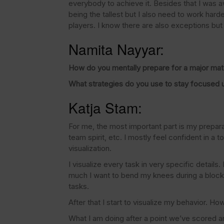
everybody to achieve it. Besides that I was a
being the tallest but I also need to work har
players. I know there are also exceptions but t
Namita Nayyar:
How do you mentally prepare for a major ma
What strategies do you use to stay focused 
Katja Stam:
For me, the most important part is my preparati
team spirit, etc. I mostly feel confident in a
visualization.
I visualize every task in very specific detail
much I want to bend my knees during a block j
tasks.
After that I start to visualize my behavior. Ho
What I am doing after a point we’ve scored and 