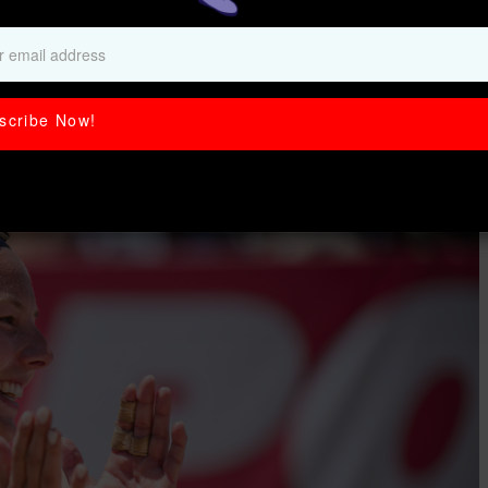
e on and off the
scribe Now!