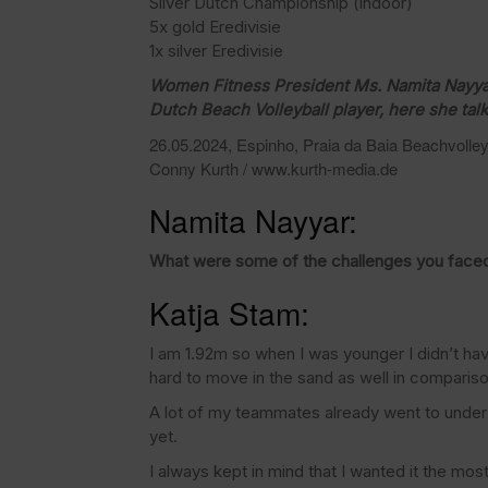
Silver Dutch Championship (indoor)
5x gold Eredivisie
1x silver Eredivisie
Women Fitness President Ms. Namita Nayyar 
Dutch Beach Volleyball player, here she tal
26.05.2024, Espinho, Praia da Baia Beachvolleyb
Conny Kurth / www.kurth-media.de
Namita Nayyar:
What were some of the challenges you faced
Katja Stam:
I am 1.92m so when I was younger I didn’t have
hard to move in the sand as well in compariso
A lot of my teammates already went to under
yet.
I always kept in mind that I wanted it the mo