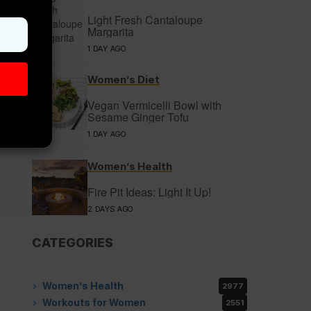
Light Fresh Cantaloupe
Margarita
1 DAY AGO
Women’s Diet
Vegan Vermicelli Bowl with
Sesame Ginger Tofu
1 DAY AGO
Women’s Health
Fire Pit Ideas: Light It Up!
2 DAYS AGO
CATEGORIES
Women’s Health
2977
Workouts for Women
2551