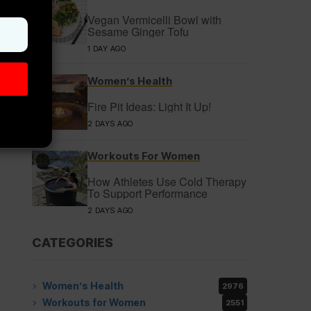
Vegan Vermicelli Bowl with
Sesame Ginger Tofu
1 DAY AGO
Women’s Health
Fire Pit Ideas: Light It Up!
2 DAYS AGO
Workouts For Women
How Athletes Use Cold Therapy
To Support Performance
2 DAYS AGO
CATEGORIES
Women’s Health
2976
Workouts for Women
2551