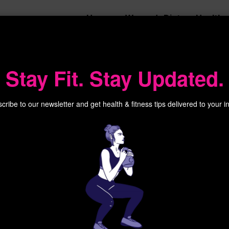
Home
Women’s Diet
Health
Stay Fit. Stay Updated.
cribe to our newsletter and get health & fitness tips delivered to your i