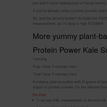
just add 2 more tablespoons of hemp hearts, f
If you’re already using a protein powder and 
Oh, and the almond butter? Actually low FODM
measurement, as 1 ½ tbsp is high FODMAP.
More yummy plant-ba
Protein Power Kale S
1 serving
Prep Time: 5 minutes mins
Total Time: 5 minutes mins
A creamy, kale smoothie with 21 grams of p
yogurt or protein powder. It’s the ultimate low
Pin
Print
1 cup soy milk, unsweetened, or almond mi