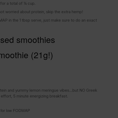
or a total of ¼ cup.
not worried about protein, skip the extra hemp!
AP in the 1 tbsp serve, just make sure to do an exact
sed smoothies
moothie (21g!)
rotein and yummy lemon meringue vibes…but NO Greek
 effort, 5 minute energizing breakfast.
lk for low FODMAP