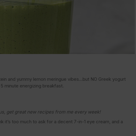
otein and yummy lemon meringue vibes…but NO Greek yogurt
, 5 minute energizing breakfast.
us, get great new recipes from me every week!
ink it’s too much to ask for a decent 7-in-1 eye cream, and a