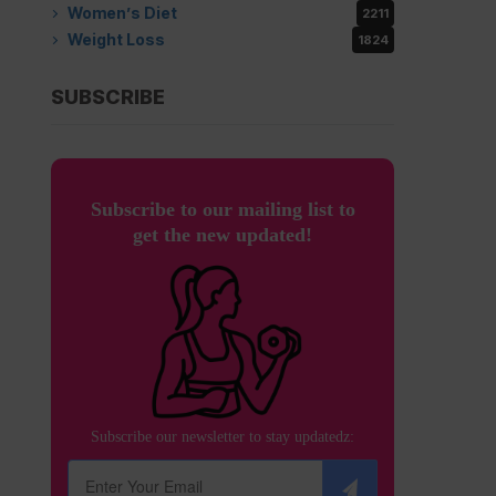
Women’s Diet
2211
Weight Loss
1824
SUBSCRIBE
Subscribe to our mailing list to
get the new updated!
Subscribe our newsletter to stay updatedz: