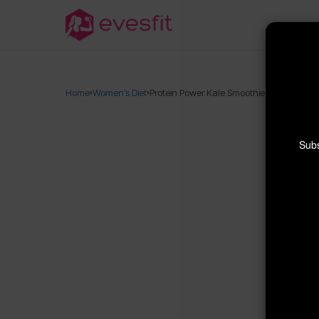
Home
Women’s Diet
Protein Power Kale Smoothie (21g!)
Subs