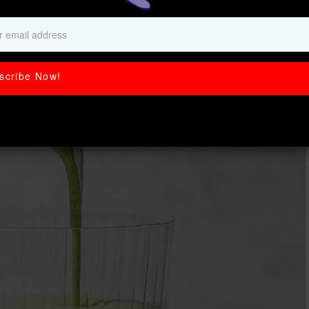
Smoothie (21g!)
scribe Now!