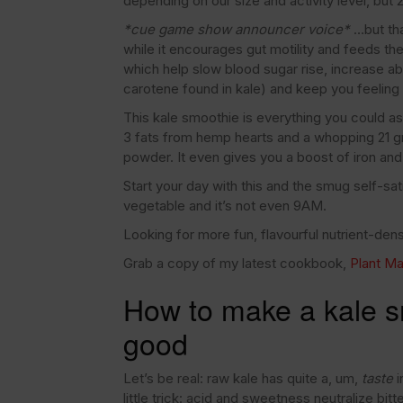
depending on our size and activity level, but
*cue game show announcer voice*
…but tha
while it encourages gut motility and feeds the
which help slow blood sugar rise, increase ab
carotene found in kale) and keep you feeling f
This kale smoothie is everything you could as
3 fats from hemp hearts and a whopping 21 gr
powder. It even gives you a boost of iron and
Start your day with this and the smug self-s
vegetable and it’s not even 9AM.
Looking for more fun, flavourful nutrient-de
Grab a copy of my latest cookbook,
Plant Ma
How to make a kale sm
good
Let’s be real: raw kale has quite a, um,
taste
i
little trick: acid and sweetness neutralize bi