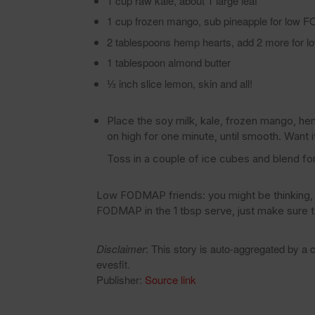
1 cup raw kale, about 1 large leaf
1 cup frozen mango, sub pineapple for low
2 tablespoons hemp hearts, add 2 more for
1 tablespoon almond butter
⅓ inch slice lemon, skin and all!
Place the soy milk, kale, frozen mango, he
on high for one minute, until smooth. Want it
Toss in a couple of ice cubes and blend fo
Low FODMAP friends: you might be thinking, w
FODMAP in the 1 tbsp serve, just make sure 
Disclaimer
: This story is auto-aggregated by a
evesfit.
Publisher:
Source link