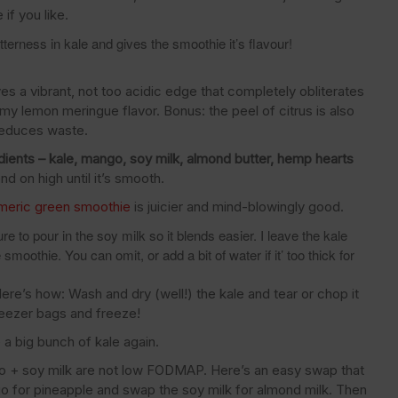
if you like.
terness in kale and gives the smoothie it’s flavour!
gives a vibrant, not too acidic edge that completely obliterates
my lemon meringue flavor. Bonus: the peel of citrus is also
 reduces waste.
dients – kale, mango, soy milk, almond butter, hemp hearts
d on high until it’s smooth.
rmeric green smoothie
is juicier and mind-blowingly good.
e to pour in the soy milk so it blends easier. I leave the kale
smoothie. You can omit, or add a bit of water if it’ too thick for
ere’s how: Wash and dry (well!) the kale and tear or chop it
freezer bags and freeze!
e a big bunch of kale again.
 + soy milk are not low FODMAP. Here’s an easy swap that
o for pineapple and swap the soy milk for almond milk. Then