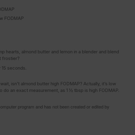
 FODMAP
 low FODMAP
mp hearts, almond butter and lemon in a blender and blend
 frostier?
r 15 seconds.
ait, isn’t almond butter high FODMAP? Actually, it’s low
to do an exact measurement, as 1 ½ tbsp is high FODMAP.
 computer program and has not been created or edited by