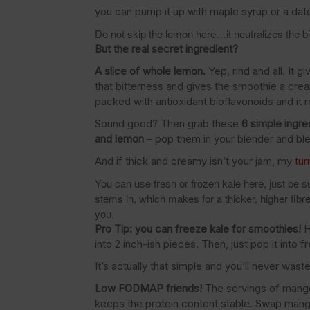
you can pump it up with maple syrup or a date 
Do not skip the lemon here…it neutralizes the bit
But the real secret ingredient?
A slice of whole lemon.
Yep, rind and all. It 
that bitterness and gives the smoothie a crea
packed with antioxidant bioflavonoids and it
Sound good? Then grab these
6 simple ingre
and lemon
– pop them in your blender and blen
And if thick and creamy isn’t your jam, my
tu
You can use fresh or frozen kale here, just be sur
stems in, which makes for a thicker, higher fibre 
you.
Pro Tip: you can freeze kale for smoothies!
H
into 2 inch-ish pieces. Then, just pop it into 
It’s actually that simple and you’ll never wast
Low FODMAP friends!
The servings of mango
keeps the protein content stable. Swap mang