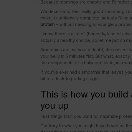
Because mornings are chaotic and I’d rather g
We deserve to feel really good and energized, s
make it nutritionally complete, actually fillin
protein
– without needing to wrangle a protei
I know there is a lot of (honestly, kind of ri
actually a healthy choice, so let me put on m
Smoothies are, without a doubt, the easiest way
your belly in 5 minutes flat. But what, exactly
the components of a balanced plate, in a way
If you’ve ever had a smoothie that leaves you s
bit of a trick to getting it right.
This is how you build a
you up
First things first: you want to maximize protei
Contrary to what you might have heard on the 