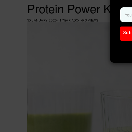
Protein Power Kale 
30 JANUARY 2025
1 YEAR AGO
473 VIEWS
Sub