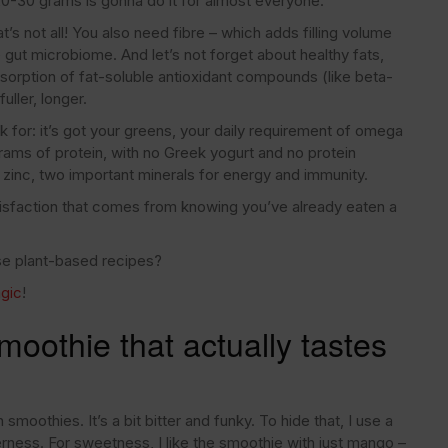
 20-30 grams is gonna do it for almost everyone.
t’s not all! You also need fibre – which adds filling volume
 gut microbiome. And let’s not forget about healthy fats,
sorption of fat-soluble antioxidant compounds (like beta-
uller, longer.
k for: it’s got your greens, your daily requirement of omega
ams of protein, with no Greek yogurt and no protein
 zinc, two important minerals for energy and immunity.
atisfaction that comes from knowing you’ve already eaten a
nse plant-based recipes?
gic
!
oothie that actually tastes
n smoothies. It’s a bit bitter and funky. To hide that, I use a
tterness. For sweetness, I like the smoothie with just mango –