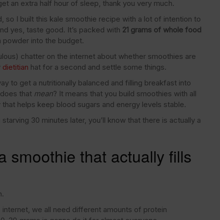
et an extra half hour of sleep, thank you very much.
o I built this kale smoothie recipe with a lot of intention to
g and yes, taste good. It’s packed with
21 grams of whole food
n powder into the budget.
diculous) chatter on the internet about whether smoothies are
y
dietitian
hat for a second and settle some things.
 to get a nutritionally balanced and filling breakfast into
, does that
mean
? It means that you build smoothies with all
 that helps keep blood sugars and energy levels stable.
tarving 30 minutes later, you’ll know that there is actually a
 smoothie that actually fills
n.
internet, we all need different amounts of protein