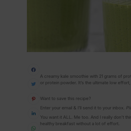
A creamy kale smoothie with 21 grams of pr
or protein powder. It’s the ultimate low effort
Want to save this recipe?
Enter your email & I’ll send it to your inbox.
Pl
You want it ALL. Me too. And I really don’t th
healthy breakfast without a lot of effort.