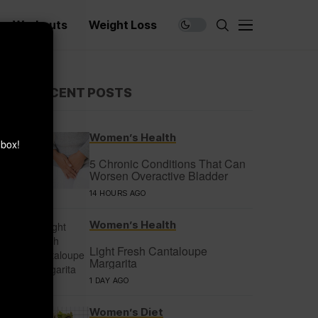
Workouts
Weight Loss
×
RECENT POSTS
Women’s Health
nbox!
5 Chronic Conditions That Can
Worsen Overactive Bladder
14 HOURS AGO
Women’s Health
Light Fresh Cantaloupe
Margarita
1 DAY AGO
Women’s Diet