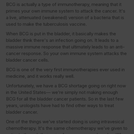
BCG is actually a type of immunotherapy, meaning that it
primes your own immune system to attack the cancer. It's
a live, attenuated (weakened) version of a bacteria that is
used to make the tuberculosis vaccine.
When BCG is put in the bladder, it basically makes the
bladder think there's an infection going on. It leads to a
massive immune response that ultimately leads to an anti-
cancer response. So your own immune system attacks the
bladder cancer cells.
BCG is one of the very first immunotherapies ever used in
medicine, and it works really well.
Unfortunately, we have a BCG shortage going on right now
in the United States— we’re simply not making enough
BCG for all the bladder cancer patients. So in the last few
years, urologists have had to find other ways to treat
bladder cancer.
One of the things we’ve started doing is using intravesical
chemotherapy. It's the same chemotherapy we’ve given to