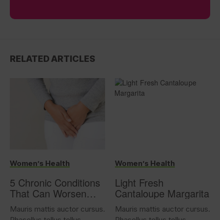
RELATED ARTICLES
Women’s Health
Women’s Health
5 Chronic Conditions
Light Fresh
That Can Worsen
Cantaloupe Margarita
Overactive Bladder
Mauris mattis auctor cursus.
Mauris mattis auctor cursus.
Phasellus tellus tellus,
Phasellus tellus tellus,