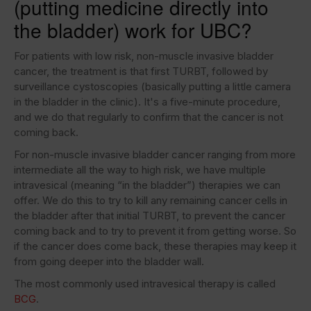
(putting medicine directly into
the bladder) work for UBC?
For patients with low risk, non-muscle invasive bladder
cancer, the treatment is that first TURBT, followed by
surveillance cystoscopies (basically putting a little camera
in the bladder in the clinic). It's a five-minute procedure,
and we do that regularly to confirm that the cancer is not
coming back.
For non-muscle invasive bladder cancer ranging from more
intermediate all the way to high risk, we have multiple
intravesical (meaning “in the bladder”) therapies we can
offer. We do this to try to kill any remaining cancer cells in
the bladder after that initial TURBT, to prevent the cancer
coming back and to try to prevent it from getting worse. So
if the cancer does come back, these therapies may keep it
from going deeper into the bladder wall.
The most commonly used intravesical therapy is called
BCG
.