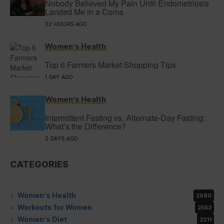
Nobody Believed My Pain Until Endometriosis
Landed Me in a Coma
22 HOURS AGO
Women’s Health
Top 6 Farmers Market Shopping Tips
1 DAY AGO
Women’s Health
Intermittent Fasting vs. Alternate-Day Fasting:
What’s the Difference?
2 DAYS AGO
CATEGORIES
Women’s Health
2980
Workouts for Women
2552
Women’s Diet
2211