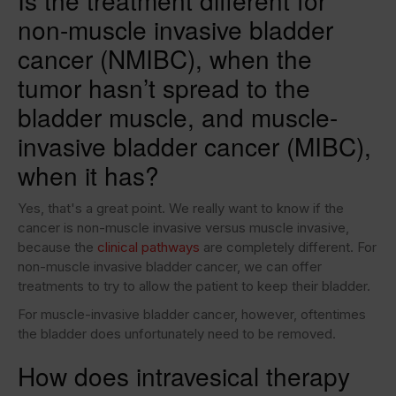
Is the treatment different for
non-muscle invasive bladder
cancer (NMIBC), when the
tumor hasn’t spread to the
bladder muscle, and muscle-
invasive bladder cancer (MIBC),
when it has?
Yes, that's a great point. We really want to know if the
cancer is non-muscle invasive versus muscle invasive,
because the
clinical pathways
are completely different. For
non-muscle invasive bladder cancer, we can offer
treatments to try to allow the patient to keep their bladder.
For muscle-invasive bladder cancer, however, oftentimes
the bladder does unfortunately need to be removed.
How does intravesical therapy