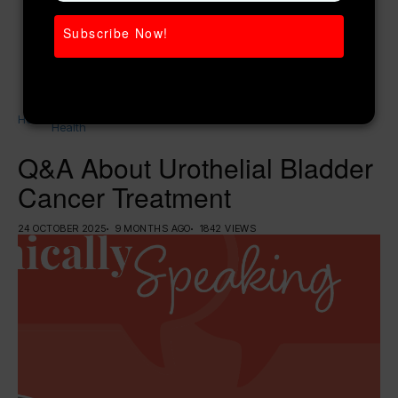
Subscribe Now!
Women’s
Home
Q&A About Urothelial Bladder Cancer
Health
Treatment
Q&A About Urothelial Bladder
Cancer Treatment
24 OCTOBER 2025
9 MONTHS AGO
1842 VIEWS