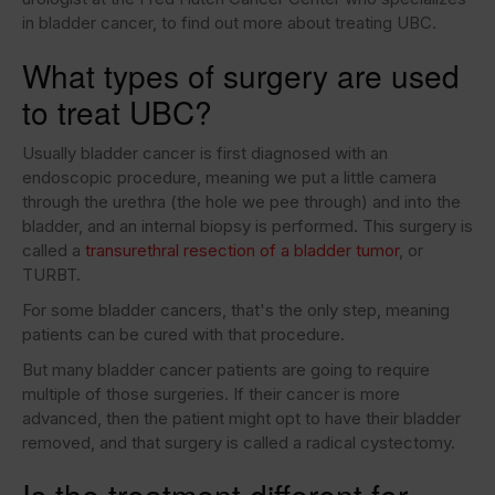
in bladder cancer, to find out more about treating UBC.
What types of surgery are used
to treat UBC?
Usually bladder cancer is first diagnosed with an
endoscopic procedure, meaning we put a little camera
through the urethra (the hole we pee through) and into the
bladder, and an internal biopsy is performed. This surgery is
called a
transurethral resection of a bladder tumor
, or
TURBT.
For some bladder cancers, that's the only step, meaning
patients can be cured with that procedure.
But many bladder cancer patients are going to require
multiple of those surgeries. If their cancer is more
advanced, then the patient might opt to have their bladder
removed, and that surgery is called a radical cystectomy.