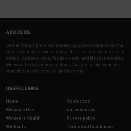
ABOUS US
Jenner Trends promises to keep you up-to-date about the
latest women’s fashion trends, style tips, beauty and health
advice, celebrity style, fashion week, and lifestyle updates.
We work to deliver you contents that are solely authentic,
unapologetic ally genuine, and inspiring.
USEFUL LINKS
Home
Contact us
Women’s Diet
Un-subscribe
Women`s Health
Private policy
Workouts
Terms And Conditions