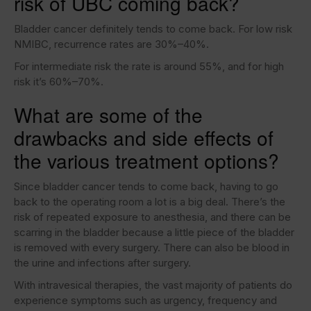
risk of UBC coming back?
Bladder cancer definitely tends to come back. For low risk
NMIBC, recurrence rates are 30%–40%.
For intermediate risk the rate is around 55%, and for high
risk it’s 60%–70%.
What are some of the
drawbacks and side effects of
the various treatment options?
Since bladder cancer tends to come back, having to go
back to the operating room a lot is a big deal. There’s the
risk of repeated exposure to anesthesia, and there can be
scarring in the bladder because a little piece of the bladder
is removed with every surgery. There can also be blood in
the urine and infections after surgery.
With intravesical therapies, the vast majority of patients do
experience symptoms such as urgency, frequency and