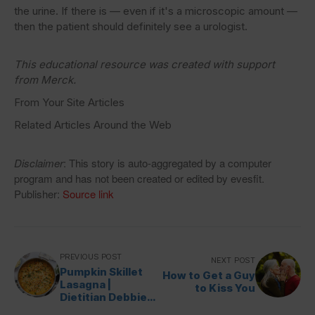
the urine. If there is — even if it's a microscopic amount —
then the patient should definitely see a urologist.
This educational resource was created with support
fro
m Merck.
From Your Site Articles
Related Articles Around the Web
Disclaimer
: This story is auto-aggregated by a computer
program and has not been created or edited by evesfit.
Publisher:
Source link
PREVIOUS POST
NEXT POST
Pumpkin Skillet
How to Get a Guy
Lasagna |
to Kiss You
Dietitian Debbie
Dishes