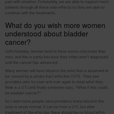
pain with urination. Fortunately, we are able to support most
patients through all these side effects so they are able to
continue with the treatments.
What do you wish more women
understood about bladder
cancer?
Unfortunately, women tend to have worse outcomes than
men, and this is partly because they often aren’t diagnosed
until the cancer has advanced.
Many women will have blood in the urine that is assumed to
be caused by a urinary tract infection (UTI). They see
providers who try over and over again to treat what they
think is a UTI until finally someone says, “What if this could
be bladder cancer?”
So I wish more people (and providers) knew blood in the
urine is never normal. It can be from a UTI, but after
treatment of the infection there should be no blood left in