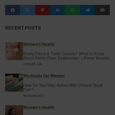
RECENT POSTS
Women’s Health
Sharp Pains & Toilet Trouble? What to Know
About Pelvic Floor Dysfunction – Prime Women
4 HOURS AGO
Workouts For Women
How Do You Stay Active With Chronic Back
Pain?
18 HOURS AGO
Women’s Health