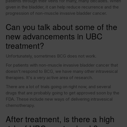
patients through their veins for many, many decades. When
given in the bladder, it can help reduce recurrence and the
progression of non-muscle invasive bladder cancer.
Can you talk about some of the
new advancements in UBC
treatment?
Unfortunately, sometimes BCG does not work.
For patients with non-muscle invasive bladder cancer that
doesn’t respond to BCG, we have many other intravesical
therapies. It's a very active area of research.
There are a lot of trials going on right now, and several
drugs that are probably going to get approved soon by the
FDA. These include new ways of delivering intravesical
chemotherapy.
After treatment, is there a high