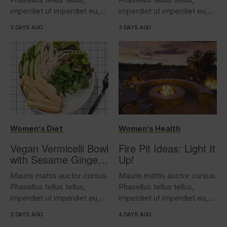
imperdiet ut imperdiet eu,
imperdiet ut imperdiet eu,
iaculis...
iaculis...
3 DAYS AGO
3 DAYS AGO
Women’s Diet
Women’s Health
Vegan Vermicelli Bowl
Fire Pit Ideas: Light It
with Sesame Ginger
Up!
Tofu
Mauris mattis auctor cursus.
Mauris mattis auctor cursus.
Phasellus tellus tellus,
Phasellus tellus tellus,
imperdiet ut imperdiet eu,
imperdiet ut imperdiet eu,
iaculis...
iaculis...
3 DAYS AGO
4 DAYS AGO