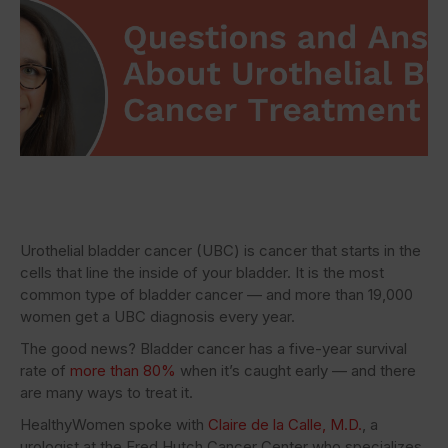
Urothelial bladder cancer (UBC) is cancer that starts in the
cells that line the inside of your bladder. It is the most
common type of bladder cancer — and more than 19,000
women get a UBC diagnosis every year.
The good news? Bladder cancer has a five-year survival
rate of
more than 80%
when it’s caught early — and there
are many ways to treat it.
HealthyWomen spoke with
Claire de la Calle, M.D.
, a
urologist at the Fred Hutch Cancer Center who specializes