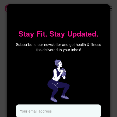
×
Stay Fit. Stay Updated.
Subscribe to our newsletter and get health & fitness
tips delivered to your inbox!