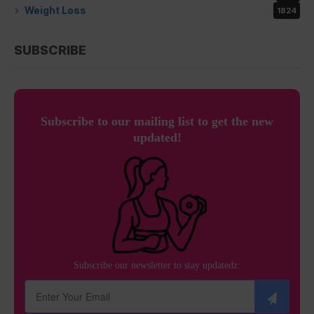
Weight Loss
1824
SUBSCRIBE
Subscribe to our mailing list to get the new
updated!
Subscribe our newsletter to stay updatedz: