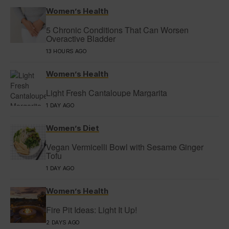
Women’s Health
5 Chronic Conditions That Can Worsen
Overactive Bladder
13 HOURS AGO
Women’s Health
Light Fresh Cantaloupe Margarita
1 DAY AGO
Women’s Diet
Vegan Vermicelli Bowl with Sesame Ginger
Tofu
1 DAY AGO
Women’s Health
Fire Pit Ideas: Light It Up!
2 DAYS AGO