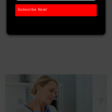
Subscribe Now!