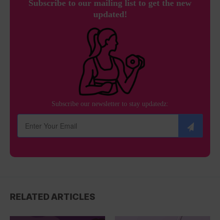
Subscribe to our mailing list to get the new
updated!
Subscribe our newsletter to stay updatedz:
RELATED ARTICLES