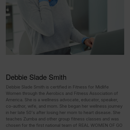
Debbie Slade Smith
Debbie Slade Smith is certified in Fitness for Midlife
Women through the Aerobics and Fitness Association of
America. She is a wellness advocate, educator, speaker,
co-author, wife, and mom. She began her wellness journey
in her late 50's after losing her mom to heart disease. She
teaches Zumba and other group fitness classes and was
chosen for the first national team of REAL WOMEN OF GO