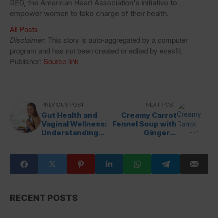
RED, the American Heart Association's initiative to
empower women to take charge of their health.
All Posts
Disclaimer
: This story is auto-aggregated by a computer
program and has not been created or edited by evesfit.
Publisher:
Source link
PREVIOUS POST
NEXT POST
Gut Health and
Creamy Carrot
Vaginal Wellness:
Fennel Soup with
Understanding
Ginger &
the Connection
Turmeric
RECENT POSTS