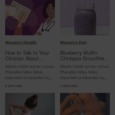
Women’s Health
Women’s Diet
How to Talk to Your
Blueberry Muffin
Clinician About
Chickpea Smoothie
Overactive Bladder
(17g protein)
Mauris mattis auctor cursus.
Mauris mattis auctor cursus.
Phasellus tellus tellus,
Phasellus tellus tellus,
imperdiet ut imperdiet eu,
imperdiet ut imperdiet eu,
iaculis...
iaculis...
2 DAYS AGO
2 DAYS AGO