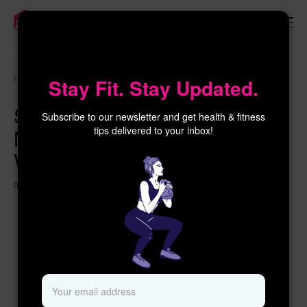
×
Women’s
Home
Stop Pain Caused by Text Neck Syndrome – Prime
Stay Fit. Stay Updated.
Health
Women
Stop Pain Caused by Text
Subscribe to our newsletter and get health & fitness
Neck Syndrome – Prime
tips delivered to your inbox!
Women
09 MAY 2026
2 MONTHS AGO
344 VIEWS