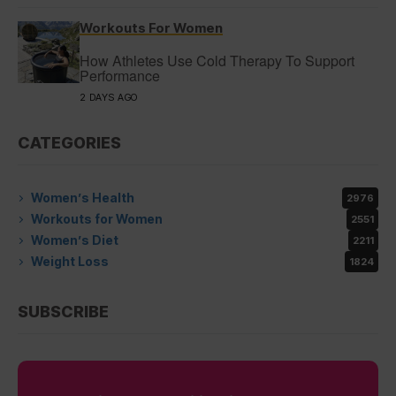
Workouts For Women
How Athletes Use Cold Therapy To Support
Performance
2 DAYS AGO
CATEGORIES
Women’s Health
2976
Workouts for Women
2551
Women’s Diet
2211
Weight Loss
1824
SUBSCRIBE