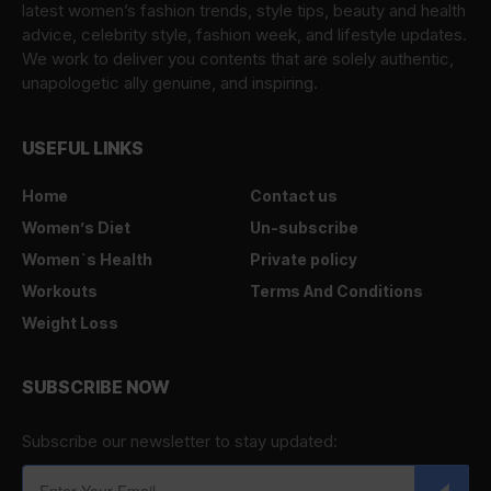
latest women’s fashion trends, style tips, beauty and health
advice, celebrity style, fashion week, and lifestyle updates.
We work to deliver you contents that are solely authentic,
unapologetic ally genuine, and inspiring.
USEFUL LINKS
Home
Contact us
Women’s Diet
Un-subscribe
Women`s Health
Private policy
Workouts
Terms And Conditions
Weight Loss
SUBSCRIBE NOW
Subscribe our newsletter to stay updated: