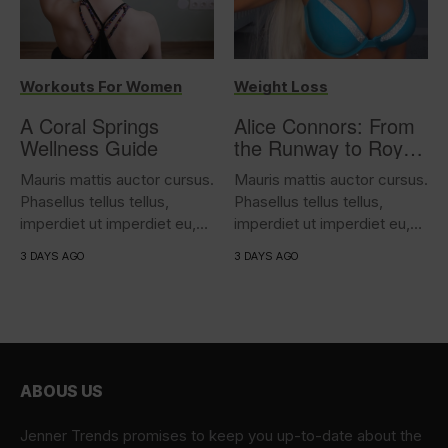
Workouts For Women
Weight Loss
A Coral Springs
Alice Connors: From
Wellness Guide
the Runway to Royal
Battalion Training – A
Mauris mattis auctor cursus.
Mauris mattis auctor cursus.
Story of Strength and
Phasellus tellus tellus,
Phasellus tellus tellus,
Resilience
imperdiet ut imperdiet eu,
imperdiet ut imperdiet eu,
iaculis...
iaculis...
3 DAYS AGO
3 DAYS AGO
ABOUS US
Jenner Trends promises to keep you up-to-date about the