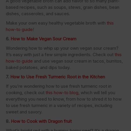
A good vegetable broth can add flavor to so many plant-
based recipes, such as soups, stews, grain dishes, bean
dishes, casseroles, and sauces.
Make your own easy healthy vegetable broth with
this
how-to guide
!
6.
How to Make Vegan Sour Cream
Wondering how to whip up your own vegan sour cream?
It’s easy with just a few simple ingredients. Check out
this
how-to guide
and use vegan sour cream in tacos, burritos,
baked potatoes, and dips today.
7.
How to Use Fresh Turmeric Root in the Kitchen
If you’re wondering how to use fresh turmeric root in
cooking, check out
this how-to blog
, which will tell you
everything you need to know, from how to shred it to how
to use fresh turmeric in a variety of recipes, including
sweet and savory.
8.
How to Cook with Dragon fruit
What’s bright red with a bumpy, horny peel? It’s a dragon