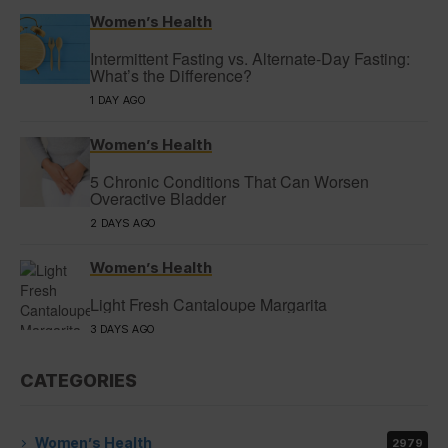
Women’s Health
Intermittent Fasting vs. Alternate-Day Fasting:
What’s the Difference?
1 DAY AGO
Women’s Health
5 Chronic Conditions That Can Worsen
Overactive Bladder
2 DAYS AGO
Women’s Health
Light Fresh Cantaloupe Margarita
3 DAYS AGO
CATEGORIES
Women’s Health
2979