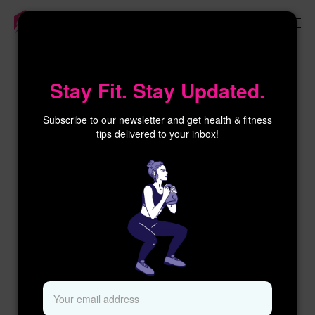
×
Stay Fit. Stay Updated.
Subscribe to our newsletter and get health & fitness
tips delivered to your inbox!