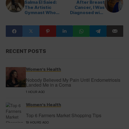
Salma El Saied:
After Breast
The Artistic
Cancer, I Was
Gymnast Who
Diagnosed with
Inspires a Nation
Cervical Cancer
RECENT POSTS
Women’s Health
Nobody Believed My Pain Until Endometriosis
Landed Me in a Coma
1 HOUR AGO
Women’s Health
Top 6 Farmers Market Shopping Tips
19 HOURS AGO