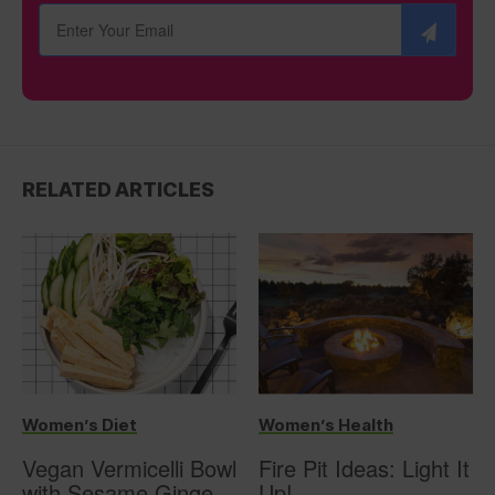
RELATED ARTICLES
Women’s Diet
Women’s Health
Vegan Vermicelli Bowl
Fire Pit Ideas: Light It
with Sesame Ginger
Up!