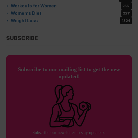
Workouts for Women
2551
Women’s Diet
2211
Weight Loss
1824
SUBSCRIBE
Subscribe to our mailing list to get the new
updated!
Subscribe our newsletter to stay updatedz: