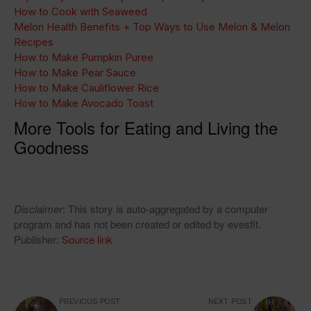
How to Cook with Seaweed
Melon Health Benefits + Top Ways to Use Melon & Melon
Recipes
How to Make Pumpkin Puree
How to Make Pear Sauce
How to Make Cauliflower Rice
How to Make Avocado Toast
More Tools for Eating and Living the
Goodness
Disclaimer
: This story is auto-aggregated by a computer
program and has not been created or edited by evesfit.
Publisher:
Source link
PREVIOUS POST
NEXT POST