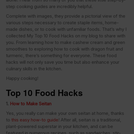
step cooking guides are incredibly helpful.
Complete with images, they provide a pictorial view of the
various steps necessary to create staple items, home-
made dishes, or to cook with unfamiliar foods. That’s why I
collected My Top 10 Food Hacks on my blog to share with
you. From learning how to make cashew cream and green
smoothies to exploring how to cook with dragon fruit and
turmeric, there’s something for everyone. These food
hacks will not only save you time but also enhance your
culinary skills in the kitchen.
Happy cooking!
Top 10 Food Hacks
1.
How to Make Seitan
Yes, you really can make your own seitan at home, thanks
to
this easy how-to guide
! After all, seitan is a traditional,
plant-powered superstar in your kitchen, and can be
featured in numerous recipes, such as sandwiches, stir-