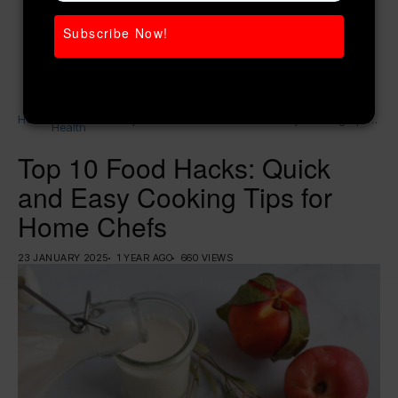
Subscribe Now!
Women’s
Home
Top 10 Food Hacks: Quick and Easy Cooking Tips
Health
for Home Chefs
Top 10 Food Hacks: Quick
and Easy Cooking Tips for
Home Chefs
23 JANUARY 2025
1 YEAR AGO
660 VIEWS