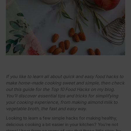
If you like to learn all about quick and easy food hacks to
make home-made cooking sweet and simple, then check
out this guide for the Top 10 Food Hacks on my blog.
You’ll discover essential tips and tricks for simplifying
your cooking experience, from making almond milk to
vegetable broth, the fast and easy way.
Looking to learn a few simple hacks for making healthy,
delicious cooking a bit easier in your kitchen? You’re not
alone! I hear from so many of you that these little step-by-