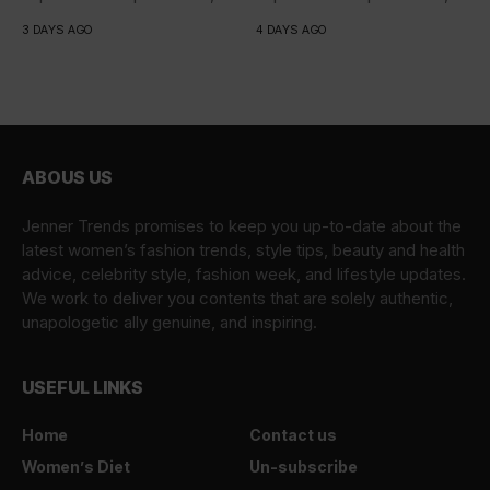
iaculis...
iaculis...
3 DAYS AGO
4 DAYS AGO
ABOUS US
Jenner Trends promises to keep you up-to-date about the
latest women’s fashion trends, style tips, beauty and health
advice, celebrity style, fashion week, and lifestyle updates.
We work to deliver you contents that are solely authentic,
unapologetic ally genuine, and inspiring.
USEFUL LINKS
Home
Contact us
Women’s Diet
Un-subscribe