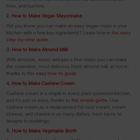
fries, and burritos.
2.
How to Make Vegan Mayonnaise
Did you know you can make an easy vegan mayo in your
kitchen with a few key ingredients? Learn how in
this easy
step-by-step guide
.
3.
How to Make Almond Milk
With almonds, water, and just a few steps you can make
the creamiest, most delicious fresh almond milk at home,
thanks to this
easy how-to guide
.
4.
How to Make Cashew Cream
Cashew cream is a staple in every plant-powered kitchen,
and it’s just so easy, thanks to
this simple guide
. Use
cashew cream as a replacement for sour cream, cream
cheese, and cheese in so many dishes, from tacos to
lasagna to puddings.
5.
How to Make Vegetable Broth