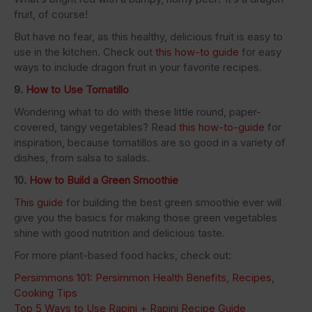
fruit, of course!
But have no fear, as this healthy, delicious fruit is easy to
use in the kitchen. Check out
this how-to guide
for easy
ways to include dragon fruit in your favorite recipes.
9.
How to Use Tomatillo
Wondering what to do with these little round, paper-
covered, tangy vegetables? Read
this how-to-guide
for
inspiration, because tomatillos are so good in a variety of
dishes, from salsa to salads.
10.
How to Build a Green Smoothie
This guide
for building the best green smoothie ever will
give you the basics for making those green vegetables
shine with good nutrition and delicious taste.
For more plant-based food hacks, check out:
Persimmons 101: Persimmon Health Benefits, Recipes,
Cooking Tips
Top 5 Ways to Use Rapini + Rapini Recipe Guide