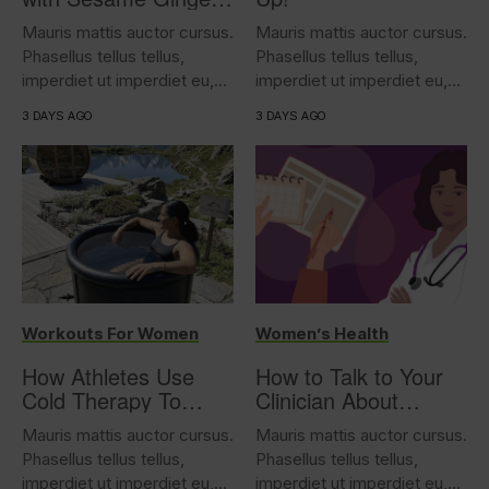
Tofu
Mauris mattis auctor cursus.
Mauris mattis auctor cursus.
Phasellus tellus tellus,
Phasellus tellus tellus,
imperdiet ut imperdiet eu,
imperdiet ut imperdiet eu,
iaculis...
iaculis...
3 DAYS AGO
3 DAYS AGO
Workouts For Women
Women’s Health
How Athletes Use
How to Talk to Your
Cold Therapy To
Clinician About
Support Performance
Overactive Bladder
Mauris mattis auctor cursus.
Mauris mattis auctor cursus.
Phasellus tellus tellus,
Phasellus tellus tellus,
imperdiet ut imperdiet eu,
imperdiet ut imperdiet eu,