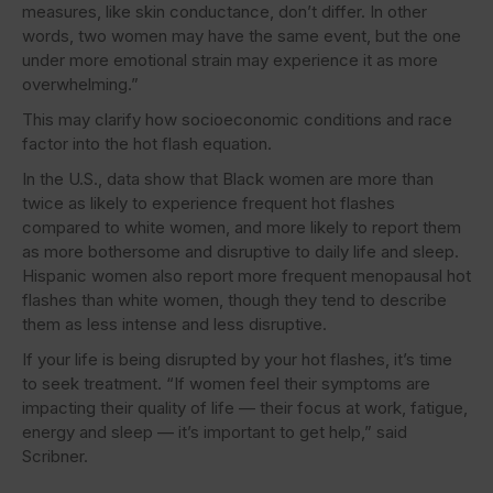
measures, like skin conductance, don’t differ. In other
words, two women may have the same event, but the one
under more emotional strain may experience it as more
overwhelming.”
This may clarify how socioeconomic conditions and race
factor into the hot flash equation.
In the U.S., data show that Black women are more than
twice as likely to experience frequent hot flashes
compared to white women, and more likely to report them
as more bothersome and disruptive to daily life and sleep.
Hispanic women also report more frequent menopausal hot
flashes than white women, though they tend to describe
them as less intense and less disruptive.
If your life is being disrupted by your hot flashes, it’s time
to seek treatment. “If women feel their symptoms are
impacting their quality of life — their focus at work, fatigue,
energy and sleep — it’s important to get help,” said
Scribner.