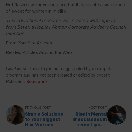
Hot flashes will never be cool, but they create a sisterhood
of sweat for women in midlife.
This educational resource was created with support
from Bayer, a HealthyWomen Corporate Advisory Council
member.
From Your Site Articles
Related Articles Around the Web
Disclaimer
: This story is auto-aggregated by a computer
program and has not been created or edited by evesfit.
Publisher:
Source link
PREVIOUS POST
NEXT POST
Simple Solutions
Rise In Mental
to Your Biggest
Illness Issues In
Hair Worries
Teens: Tips To
Handle Them