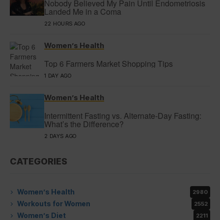
Nobody Believed My Pain Until Endometriosis
Landed Me in a Coma
22 HOURS AGO
Women’s Health
Top 6 Farmers Market Shopping Tips
1 DAY AGO
Women’s Health
Intermittent Fasting vs. Alternate-Day Fasting:
What’s the Difference?
2 DAYS AGO
CATEGORIES
Women’s Health
2980
Workouts for Women
2552
Women’s Diet
2211