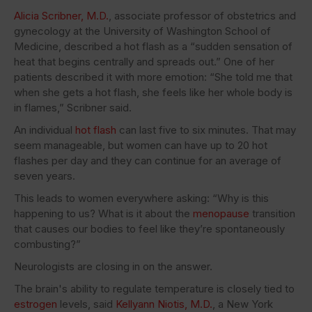
Alicia Scribner, M.D.
, associate professor of obstetrics and
gynecology at the University of Washington School of
Medicine, described a hot flash as a “sudden sensation of
heat that begins centrally and spreads out.” One of her
patients described it with more emotion: “She told me that
when she gets a hot flash, she feels like her whole body is
in flames,” Scribner said.
An individual
hot flash
can last five to six minutes. That may
seem manageable, but women can have up to 20 hot
flashes per day and they can continue for an average of
seven years.
This leads to women everywhere asking: “Why is this
happening to us? What is it about the
menopause
transition
that causes our bodies to feel like they’re spontaneously
combusting?”
Neurologists are closing in on the answer.
The brain's ability to regulate temperature is closely tied to
estrogen
levels, said
Kellyann Niotis, M.D.
, a New York