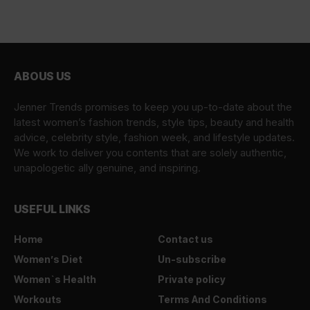
ABOUS US
Jenner Trends promises to keep you up-to-date about the
latest women’s fashion trends, style tips, beauty and health
advice, celebrity style, fashion week, and lifestyle updates.
We work to deliver you contents that are solely authentic,
unapologetic ally genuine, and inspiring.
USEFUL LINKS
Home
Contact us
Women’s Diet
Un-subscribe
Women`s Health
Private policy
Workouts
Terms And Conditions