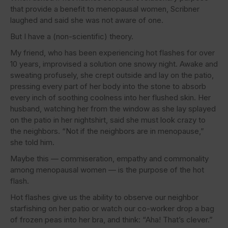
that provide a benefit to menopausal women, Scribner
laughed and said she was not aware of one.
But I have a (non-scientific) theory.
My friend, who has been experiencing hot flashes for over
10 years, improvised a solution one snowy night. Awake and
sweating profusely, she crept outside and lay on the patio,
pressing every part of her body into the stone to absorb
every inch of soothing coolness into her flushed skin. Her
husband, watching her from the window as she lay splayed
on the patio in her nightshirt, said she must look crazy to
the neighbors. “Not if the neighbors are in menopause,”
she told him.
Maybe this — commiseration, empathy and commonality
among menopausal women — is the purpose of the hot
flash.
Hot flashes give us the ability to observe our neighbor
starfishing on her patio or watch our co-worker drop a bag
of frozen peas into her bra, and think: “Aha! That’s clever.”