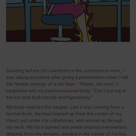
Standing before 50 coworkers in the conference room, I
was taking questions after giving a presentation when I felt
the familiar stirrings of a
hot flash
. “Please, not now,” I
bargained with my perimenopausal body. “Don’t put me in
the hot seat both literally and figuratively.”
My body rejected the bargain. Like it was coming from a
hot hairdryer, the heat blasted up from the center of my
chest, just under my collarbones, and spread up through
my neck. My face burned and sweat erupted everywhere:
dripping from my temples, pooling in the center of my bra