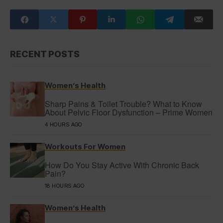
RECENT POSTS
Women’s Health
Sharp Pains & Toilet Trouble? What to Know
About Pelvic Floor Dysfunction – Prime Women
4 HOURS AGO
Workouts For Women
How Do You Stay Active With Chronic Back
Pain?
18 HOURS AGO
Women’s Health