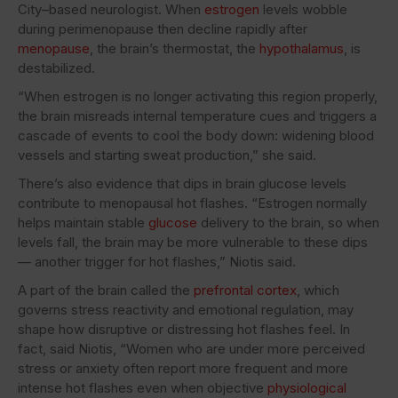
City–based neurologist. When
estrogen
levels wobble
during perimenopause then decline rapidly after
menopause
, the brain’s thermostat, the
hypothalamus
, is
destabilized.
“When estrogen is no longer activating this region properly,
the brain misreads internal temperature cues and triggers a
cascade of events to cool the body down: widening blood
vessels and starting sweat production,” she said.
There’s also evidence that dips in brain glucose levels
contribute to menopausal hot flashes. “Estrogen normally
helps maintain stable
glucose
delivery to the brain, so when
levels fall, the brain may be more vulnerable to these dips
— another trigger for hot flashes,” Niotis said.
A part of the brain called the
prefrontal cortex
, which
governs stress reactivity and emotional regulation, may
shape how disruptive or distressing hot flashes feel. In
fact, said Niotis, “Women who are under more perceived
stress or anxiety often report more frequent and more
intense hot flashes even when objective
physiological