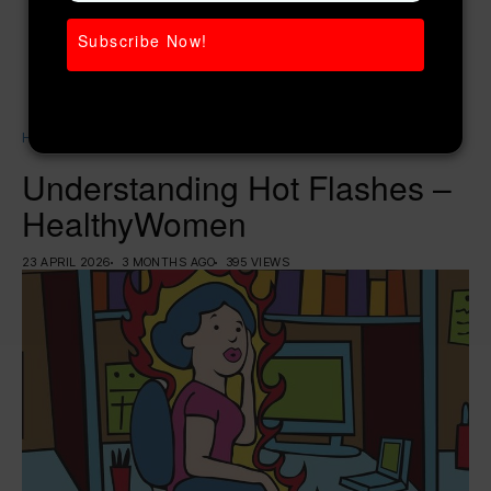
Subscribe Now!
Home
Women’s Health
Understanding Hot Flashes – HealthyWomen
Understanding Hot Flashes –
HealthyWomen
23 APRIL 2026
3 MONTHS AGO
395 VIEWS