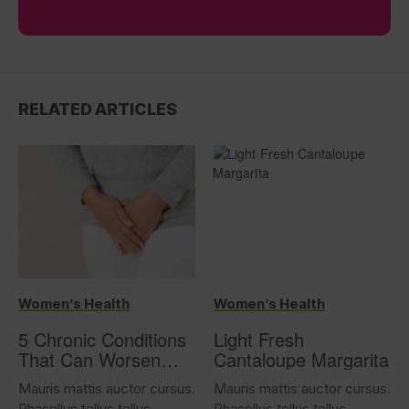
RELATED ARTICLES
Women’s Health
Women’s Health
5 Chronic Conditions
Light Fresh
That Can Worsen
Cantaloupe Margarita
Overactive Bladder
Mauris mattis auctor cursus.
Mauris mattis auctor cursus.
Phasellus tellus tellus,
Phasellus tellus tellus,