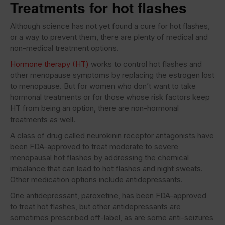
Treatments for hot flashes
Although science has not yet found a cure for hot flashes,
or a way to prevent them, there are plenty of medical and
non-medical treatment options.
Hormone therapy (HT)
works to control hot flashes and
other menopause symptoms by replacing the estrogen lost
to menopause. But for women who don’t want to take
hormonal treatments or for those whose risk factors keep
HT from being an option, there are non-hormonal
treatments as well.
A class of drug called neurokinin receptor antagonists have
been FDA-approved to treat moderate to severe
menopausal hot flashes by addressing the chemical
imbalance that can lead to hot flashes and night sweats.
Other medication options include antidepressants.
One antidepressant, paroxetine, has been FDA-approved
to treat hot flashes, but other antidepressants are
sometimes prescribed off-label, as are some anti-seizures