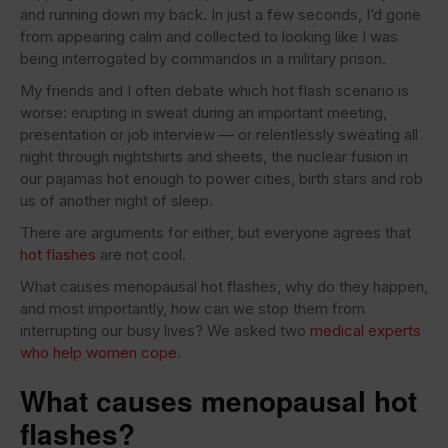
and running down my back. In just a few seconds, I’d gone
from appearing calm and collected to looking like I was
being interrogated by commandos in a military prison.
My friends and I often debate which hot flash scenario is
worse: erupting in sweat during an important meeting,
presentation or job interview — or relentlessly sweating all
night through nightshirts and sheets, the nuclear fusion in
our pajamas hot enough to power cities, birth stars and rob
us of another night of sleep.
There are arguments for either, but everyone agrees that
hot flashes
are not cool.
What causes menopausal hot flashes, why do they happen,
and most importantly, how can we stop them from
interrupting our busy lives? We asked two
medical experts
who help women cope
.
What causes menopausal hot
flashes?