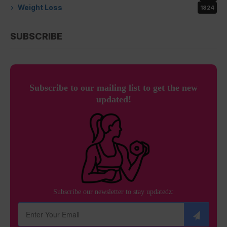
Weight Loss
1824
SUBSCRIBE
Subscribe to our mailing list to get the new
updated!
Subscribe our newsletter to stay updatedz: