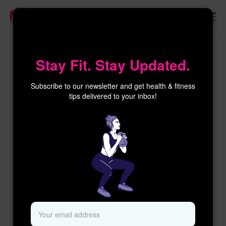
×
Stay Fit. Stay Updated.
Subscribe to our newsletter and get health & fitness
tips delivered to your inbox!