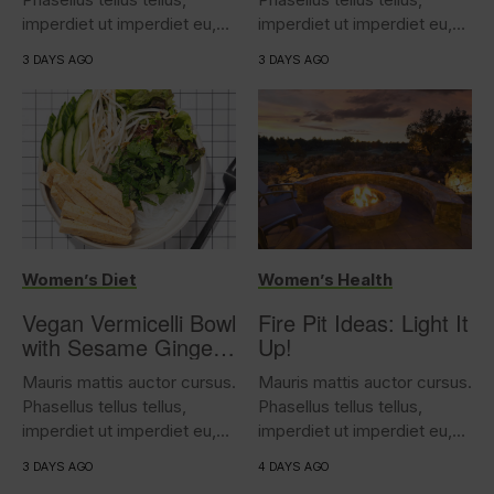
imperdiet ut imperdiet eu,
imperdiet ut imperdiet eu,
iaculis...
iaculis...
3 DAYS AGO
3 DAYS AGO
Women’s Diet
Women’s Health
Vegan Vermicelli Bowl
Fire Pit Ideas: Light It
with Sesame Ginger
Up!
Tofu
Mauris mattis auctor cursus.
Mauris mattis auctor cursus.
Phasellus tellus tellus,
Phasellus tellus tellus,
imperdiet ut imperdiet eu,
imperdiet ut imperdiet eu,
iaculis...
iaculis...
3 DAYS AGO
4 DAYS AGO