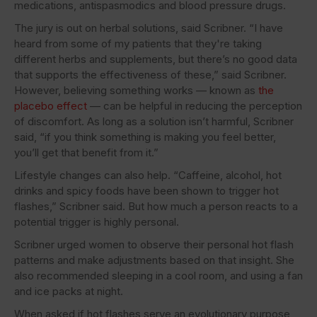
medications, antispasmodics and blood pressure drugs.
The jury is out on herbal solutions, said Scribner. “I have
heard from some of my patients that they're taking
different herbs and supplements, but there’s no good data
that supports the effectiveness of these,” said Scribner.
However, believing something works — known as
the
placebo effect
— can be helpful in reducing the perception
of discomfort. As long as a solution isn’t harmful, Scribner
said, “if you think something is making you feel better,
you’ll get that benefit from it.”
Lifestyle changes can also help. “Caffeine, alcohol, hot
drinks and spicy foods have been shown to trigger hot
flashes,” Scribner said. But how much a person reacts to a
potential trigger is highly personal.
Scribner urged women to observe their personal hot flash
patterns and make adjustments based on that insight. She
also recommended sleeping in a cool room, and using a fan
and ice packs at night.
When asked if hot flashes serve an evolutionary purpose