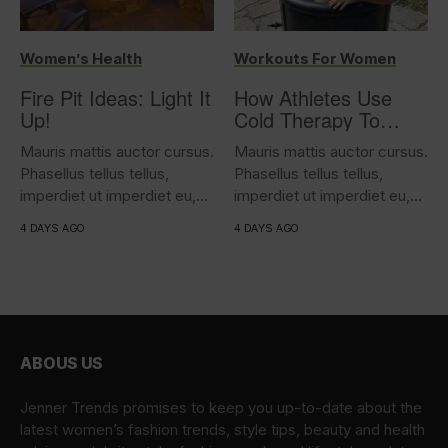
Women’s Health
Workouts For Women
Fire Pit Ideas: Light It
How Athletes Use
Up!
Cold Therapy To
Support Performance
Mauris mattis auctor cursus.
Mauris mattis auctor cursus.
Phasellus tellus tellus,
Phasellus tellus tellus,
imperdiet ut imperdiet eu,
imperdiet ut imperdiet eu,
iaculis...
iaculis...
4 DAYS AGO
4 DAYS AGO
ABOUS US
Jenner Trends promises to keep you up-to-date about the
latest women’s fashion trends, style tips, beauty and health