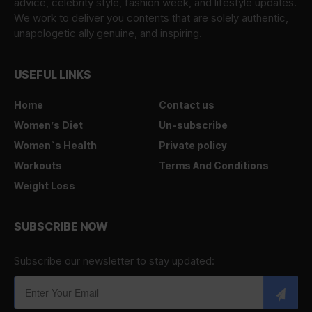
advice, celebrity style, fashion week, and lifestyle updates.
We work to deliver you contents that are solely authentic,
unapologetic ally genuine, and inspiring.
USEFUL LINKS
Home
Contact us
Women’s Diet
Un-subscribe
Women`s Health
Private policy
Workouts
Terms And Conditions
Weight Loss
SUBSCRIBE NOW
Subscribe our newsletter to stay updated: