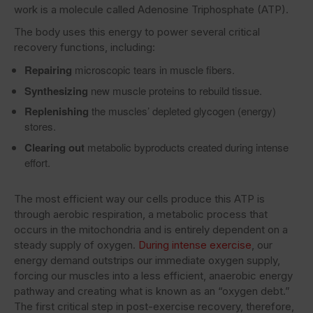
work is a molecule called Adenosine Triphosphate (ATP).
The body uses this energy to power several critical
recovery functions, including:
Repairing
microscopic tears in muscle fibers.
Synthesizing
new muscle proteins to rebuild tissue.
Replenishing
the muscles’ depleted glycogen (energy)
stores.
Clearing out
metabolic byproducts created during intense
effort.
The most efficient way our cells produce this ATP is
through aerobic respiration, a metabolic process that
occurs in the mitochondria and is entirely dependent on a
steady supply of oxygen.
During intense exercise
, our
energy demand outstrips our immediate oxygen supply,
forcing our muscles into a less efficient, anaerobic energy
pathway and creating what is known as an “oxygen debt.”
The first critical step in post-exercise recovery, therefore,