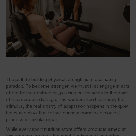
The path to building physical strength is a fascinating
paradox. To become stronger, we must first engage in acts
of controlled destruction, pushing our muscles to the point
of microscopic damage. The workout itself is merely the
stimulus; the real artistry of adaptation happens in the quiet
hours and days that follow, during a complex biological
process of cellular repair.
While every sport nutrition store offers products aimed at
this recovery window, the most fundamental and often