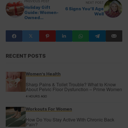
PREVIOUS POST
NEXT POST
Holiday Gift
6 Signs You’ll Age
Guide: Women-
Well
Owned
Companies
RECENT POSTS
Women’s Health
Sharp Pains & Toilet Trouble? What to Know
About Pelvic Floor Dysfunction – Prime Women
4 HOURS AGO
Workouts For Women
How Do You Stay Active With Chronic Back
Pain?