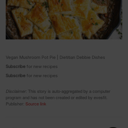
Vegan Mushroom Pot Pie | Dietitian Debbie Dishes
Subscribe
for new recipes
Subscribe
for new recipes
Disclaimer
: This story is auto-aggregated by a computer
program and has not been created or edited by evesfit.
Publisher:
Source link