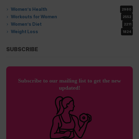
Women’s Health
2980
Workouts for Women
2552
Women’s Diet
2211
Weight Loss
1824
SUBSCRIBE
Subscribe to our mailing list to get the new
updated!