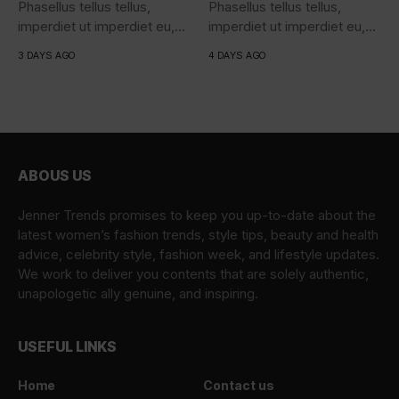
Phasellus tellus tellus,
Phasellus tellus tellus,
imperdiet ut imperdiet eu,
imperdiet ut imperdiet eu,
iaculis...
iaculis...
3 DAYS AGO
4 DAYS AGO
ABOUS US
Jenner Trends promises to keep you up-to-date about the
latest women’s fashion trends, style tips, beauty and health
advice, celebrity style, fashion week, and lifestyle updates.
We work to deliver you contents that are solely authentic,
unapologetic ally genuine, and inspiring.
USEFUL LINKS
Home
Contact us