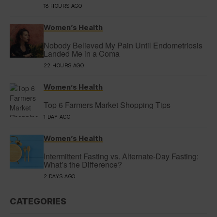
18 HOURS AGO
Women’s Health
Nobody Believed My Pain Until Endometriosis
Landed Me in a Coma
22 HOURS AGO
Women’s Health
Top 6 Farmers Market Shopping Tips
1 DAY AGO
Women’s Health
Intermittent Fasting vs. Alternate-Day Fasting:
What’s the Difference?
2 DAYS AGO
CATEGORIES