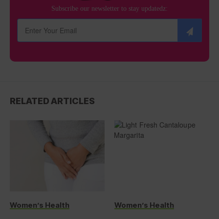
Subscribe our newsletter to stay updatedz:
RELATED ARTICLES
Women’s Health
Women’s Health