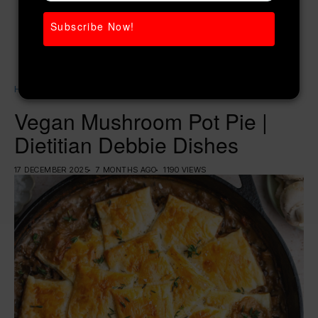
Subscribe Now!
Home
Women’s Diet
Vegan Mushroom Pot Pie | Dietitian Debbie Dishes
Vegan Mushroom Pot Pie |
Dietitian Debbie Dishes
17 DECEMBER 2025
7 MONTHS AGO
1190 VIEWS