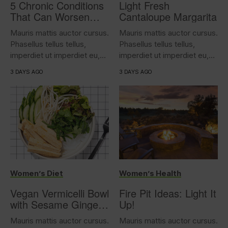
5 Chronic Conditions
Light Fresh
That Can Worsen
Cantaloupe Margarita
Overactive Bladder
Mauris mattis auctor cursus.
Mauris mattis auctor cursus.
Phasellus tellus tellus,
Phasellus tellus tellus,
imperdiet ut imperdiet eu,
imperdiet ut imperdiet eu,
iaculis...
iaculis...
3 DAYS AGO
3 DAYS AGO
Women’s Diet
Women’s Health
Vegan Vermicelli Bowl
Fire Pit Ideas: Light It
with Sesame Ginger
Up!
Tofu
Mauris mattis auctor cursus.
Mauris mattis auctor cursus.