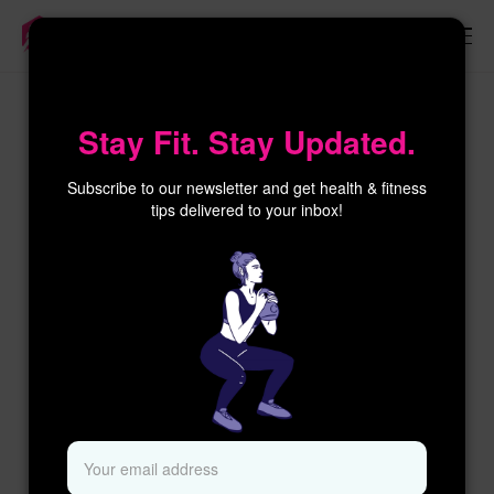
×
Stay Fit. Stay Updated.
Subscribe to our newsletter and get health & fitness
tips delivered to your inbox!