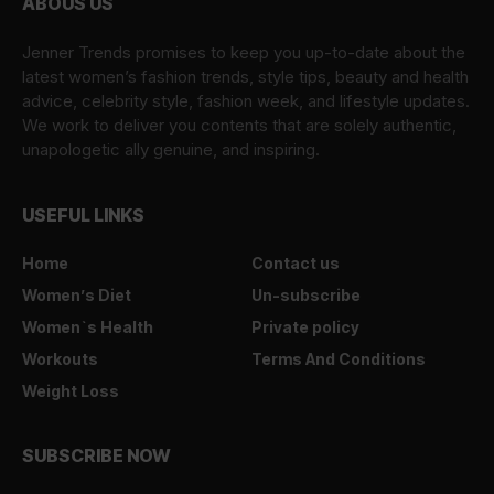
ABOUS US
Jenner Trends promises to keep you up-to-date about the
latest women’s fashion trends, style tips, beauty and health
advice, celebrity style, fashion week, and lifestyle updates.
We work to deliver you contents that are solely authentic,
unapologetic ally genuine, and inspiring.
USEFUL LINKS
Home
Contact us
Women’s Diet
Un-subscribe
Women`s Health
Private policy
Workouts
Terms And Conditions
Weight Loss
SUBSCRIBE NOW