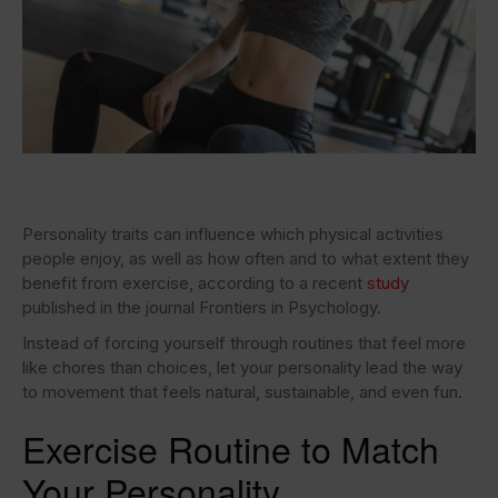
Personality traits can influence which physical activities
people enjoy, as well as how often and to what extent they
benefit from exercise, according to a recent
study
published in the journal Frontiers in Psychology.
Instead of forcing yourself through routines that feel more
like chores than choices, let your personality lead the way
to movement that feels natural, sustainable, and even fun.
Exercise Routine to Match
Your Personality