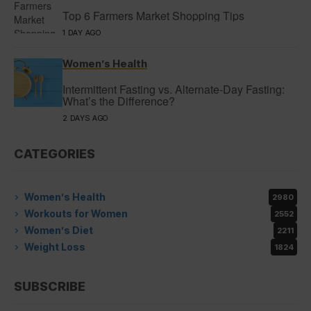
Top 6 Farmers Market Shopping Tips
1 DAY AGO
Women’s Health
Intermittent Fasting vs. Alternate-Day Fasting:
What’s the Difference?
2 DAYS AGO
CATEGORIES
Women’s Health
2980
Workouts for Women
2552
Women’s Diet
2211
Weight Loss
1824
SUBSCRIBE