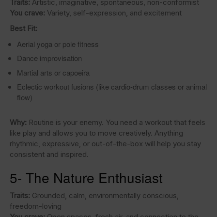
Traits:
Artistic, imaginative, spontaneous, non-conformist
You crave:
Variety, self-expression, and excitement
Best Fit:
Aerial yoga or pole fitness
Dance improvisation
Martial arts or capoeira
Eclectic workout fusions (like cardio-drum classes or animal
flow)
Why:
Routine is your enemy. You need a workout that feels
like play and allows you to move creatively. Anything
rhythmic, expressive, or out-of-the-box will help you stay
consistent and inspired.
5- The Nature Enthusiast
Traits:
Grounded, calm, environmentally conscious,
freedom-loving
You crave:
Open spaces, fresh air, and connection to the