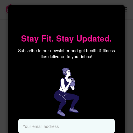
×
Stay Fit. Stay Updated.
Subscribe to our newsletter and get health & fitness
tips delivered to your inbox!