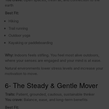
earth
Best Fit:
Hiking
Trail running
Outdoor yoga
Kayaking or paddleboarding
Why:
Indoors feels stifling. You feel most alive outdoors,
where your senses are engaged and your mind is at ease.
Natural environments lower stress levels and increase your
motivation to move.
6- The Steady & Gentle Mover
Traits:
Patient, grounded, cautious, sustainable thinker
You crave:
Balance, ease, and long-term benefits
Best Fit: