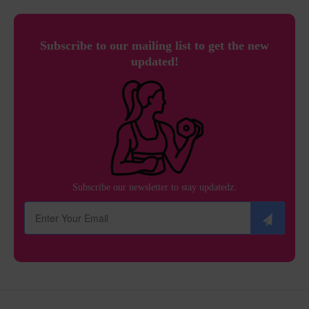
Subscribe to our mailing list to get the new
updated!
Subscribe our newsletter to stay updatedz: