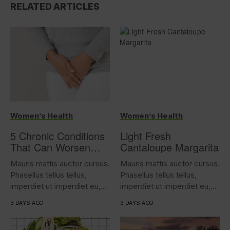
RELATED ARTICLES
Women’s Health
Women’s Health
5 Chronic Conditions
Light Fresh
That Can Worsen
Cantaloupe Margarita
Overactive Bladder
Mauris mattis auctor cursus.
Mauris mattis auctor cursus.
Phasellus tellus tellus,
Phasellus tellus tellus,
imperdiet ut imperdiet eu,
imperdiet ut imperdiet eu,
iaculis...
iaculis...
3 DAYS AGO
3 DAYS AGO