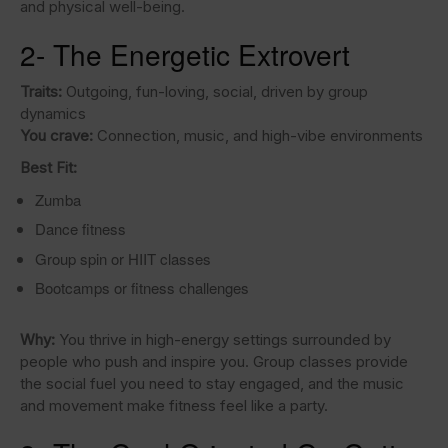
and physical well-being.
2- The Energetic Extrovert
Traits:
Outgoing, fun-loving, social, driven by group
dynamics
You crave:
Connection, music, and high-vibe environments
Best Fit:
Zumba
Dance fitness
Group spin or HIIT classes
Bootcamps or fitness challenges
Why:
You thrive in high-energy settings surrounded by
people who push and inspire you. Group classes provide
the social fuel you need to stay engaged, and the music
and movement make fitness feel like a party.