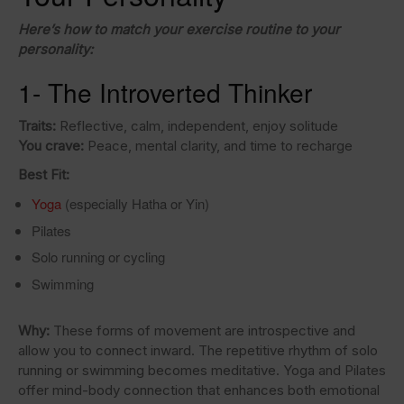
Here’s how to match your exercise routine to your
personality:
1- The Introverted Thinker
Traits:
Reflective, calm, independent, enjoy solitude
You crave:
Peace, mental clarity, and time to recharge
Best Fit:
Yoga
(especially Hatha or Yin)
Pilates
Solo running or cycling
Swimming
Why:
These forms of movement are introspective and
allow you to connect inward. The repetitive rhythm of solo
running or swimming becomes meditative. Yoga and Pilates
offer mind-body connection that enhances both emotional