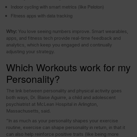
Indoor cycling with smart metrics (like Peloton)
Fitness apps with data tracking
Why:
You love seeing numbers improve. Smart wearables,
apps, and fitness tech provide real-time feedback and
analytics, which keep you engaged and continually
adjusting your strategy.
Which Workouts work for my
Personality?
The link between personality and physical activity goes
both ways, Dr. Blaise Aguirre, a child and adolescent
psychiatrist at McLean Hospital in Arlington,
Massachusetts, said.
“In as much as your personality shapes your exercise
routine, exercise can shape personality in return, in that it
can also help reinforce positive traits (like being more