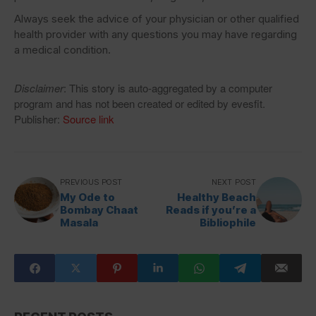
Always seek the advice of your physician or other qualified
health provider with any questions you may have regarding
a medical condition.
Disclaimer
: This story is auto-aggregated by a computer
program and has not been created or edited by evesfit.
Publisher:
Source link
PREVIOUS POST
NEXT POST
My Ode to
Healthy Beach
Bombay Chaat
Reads if you’re a
Masala
Bibliophile