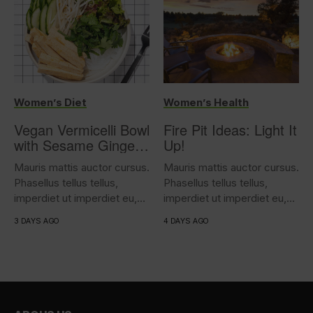
Women’s Diet
Women’s Health
Vegan Vermicelli Bowl
Fire Pit Ideas: Light It
with Sesame Ginger
Up!
Tofu
Mauris mattis auctor cursus.
Mauris mattis auctor cursus.
Phasellus tellus tellus,
Phasellus tellus tellus,
imperdiet ut imperdiet eu,
imperdiet ut imperdiet eu,
iaculis...
iaculis...
3 DAYS AGO
4 DAYS AGO