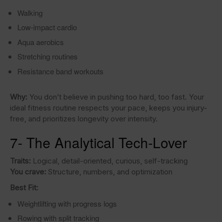
Walking
Low-impact cardio
Aqua aerobics
Stretching routines
Resistance band workouts
Why:
You don’t believe in pushing too hard, too fast. Your
ideal fitness routine respects your pace, keeps you injury-
free, and prioritizes longevity over intensity.
7- The Analytical Tech-Lover
Traits:
Logical, detail-oriented, curious, self-tracking
You crave:
Structure, numbers, and optimization
Best Fit:
Weightlifting with progress logs
Rowing with split tracking