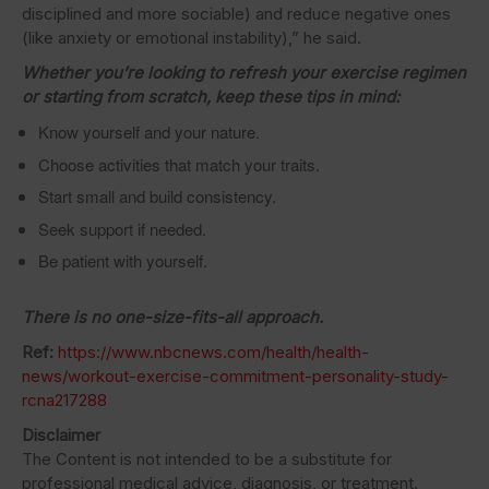
disciplined and more sociable) and reduce negative ones
(like anxiety or emotional instability),” he said.
Whether you’re looking to refresh your exercise regimen
or starting from scratch, keep these tips in mind:
Know yourself and your nature.
Choose activities that match your traits.
Start small and build consistency.
Seek support if needed.
Be patient with yourself.
There is no one-size-fits-all approach.
Ref:
https://www.nbcnews.com/health/health-
news/workout-exercise-commitment-personality-study-
rcna217288
Disclaimer
The Content is not intended to be a substitute for
professional medical advice, diagnosis, or treatment.