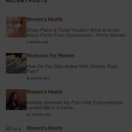
RECENT POSTS
Women’s Health
Sharp Pains & Toilet Trouble? What to Know
About Pelvic Floor Dysfunction – Prime Women
4 HOURS AGO
Workouts For Women
How Do You Stay Active With Chronic Back
Pain?
18 HOURS AGO
Women’s Health
Nobody Believed My Pain Until Endometriosis
Landed Me in a Coma
22 HOURS AGO
Women’s Health