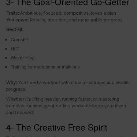
3- The Goal-Oriented Go-Getter
Traits:
Ambitious, focused, competitive, loves a plan
You crave:
Results, structure, and measurable progress
Best Fit:
CrossFit
HIIT
Weightlifting
Training for marathons or triathlons
Why:
You need a workout with clear milestones and visible
progress.
Whether it’s lifting heavier, running faster, or mastering
complex routines, goal-setting workouts keep you driven
and focused.
4- The Creative Free Spirit