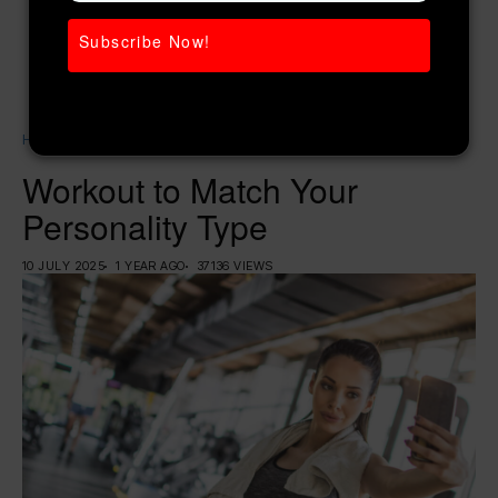
Subscribe Now!
Home
Weight Loss
Workout to Match Your Personality Type
Workout to Match Your
Personality Type
10 JULY 2025
1 YEAR AGO
37136 VIEWS